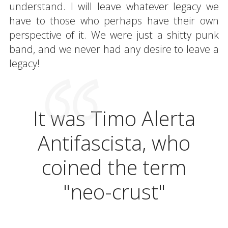
understand. I will leave whatever legacy we
have to those who perhaps have their own
perspective of it. We were just a shitty punk
band, and we never had any desire to leave a
legacy!
It was Timo Alerta
Antifascista, who
coined the term
"neo-crust"