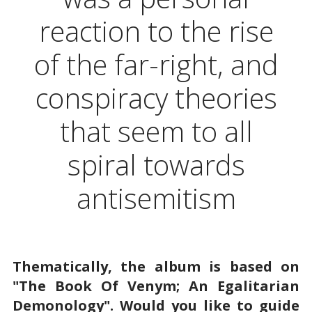
reaction to the rise
of the far-right, and
conspiracy theories
that seem to all
spiral towards
antisemitism
Thematically, the album is based on
"The Book Of Venym; An Egalitarian
Demonology". Would you like to guide