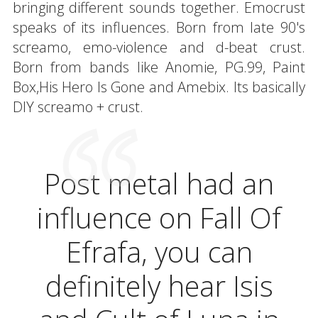
bringing different sounds together. Emocrust
speaks of its influences. Born from late 90's
screamo, emo-violence and d-beat crust.
Born from bands like Anomie, PG.99, Paint
Box,His Hero Is Gone and Amebix. Its basically
DIY screamo + crust.
Post metal had an
influence on Fall Of
Efrafa, you can
definitely hear Isis