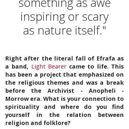
something as awe
inspiring or scary
as nature itself."
Right after the literal fall of Efrafa as
a band,
Light Bearer
came to life. This
has been a project that emphasized on
the religious themes and was a break
before the Archivist - Anopheli -
Morrow era. What is your connection to
spirituality and where do you find
yourself in the relation between
religion and folklore?