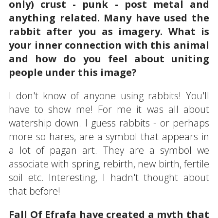
only) crust - punk - post metal and
anything related. Many have used the
rabbit after you as imagery. What is
your inner connection with this animal
and how do you feel about uniting
people under this image?
I don't know of anyone using rabbits! You'll
have to show me! For me it was all about
watership down. I guess rabbits - or perhaps
more so hares, are a symbol that appears in
a lot of pagan art. They are a symbol we
associate with spring, rebirth, new birth, fertile
soil etc. Interesting, I hadn't thought about
that before!
Fall Of Efrafa have created a myth that