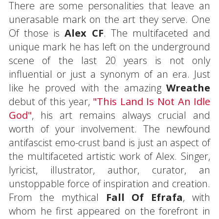
There are some personalities that leave an
unerasable mark on the art they serve. One
Of those is
Alex CF
. The multifaceted and
unique mark he has left on the underground
scene of the last 20 years is not only
influential or just a synonym of an era. Just
like he proved with the amazing
Wreathe
debut of this year,
"This Land Is Not An Idle
God"
, his art remains always crucial and
worth of your involvement. The newfound
antifascist emo-crust band is just an aspect of
the multifaceted artistic work of Alex. Singer,
lyricist, illustrator, author, curator, an
unstoppable force of inspiration and creation.
From the mythical
Fall Of Efrafa
, with
whom he first appeared on the forefront in