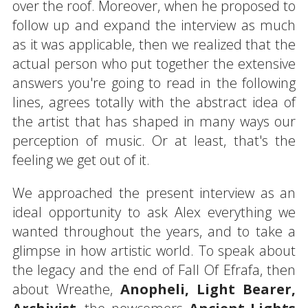
over the roof. Moreover, when he proposed to
follow up and expand the interview as much
as it was applicable, then we realized that the
actual person who put together the extensive
answers you're going to read in the following
lines, agrees totally with the abstract idea of
the artist that has shaped in many ways our
perception of music. Or at least, that's the
feeling we get out of it.
We approached the present interview as an
ideal opportunity to ask Alex everything we
wanted throughout the years, and to take a
glimpse in how artistic world. To speak about
the legacy and the end of Fall Of Efrafa, then
about Wreathe,
Anopheli, Light Bearer,