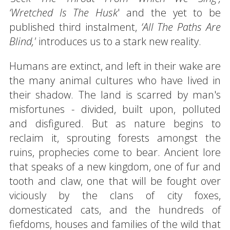
‘Wretched Is The Husk
' and the yet to be
published third instalment,
‘All The Paths Are
Blind,'
introduces us to a stark new reality.
Humans are extinct, and left in their wake are
the many animal cultures who have lived in
their shadow. The land is scarred by man's
misfortunes - divided, built upon, polluted
and disfigured. But as nature begins to
reclaim it, sprouting forests amongst the
ruins, prophecies come to bear. Ancient lore
that speaks of a new kingdom, one of fur and
tooth and claw, one that will be fought over
viciously by the clans of city foxes,
domesticated cats, and the hundreds of
fiefdoms, houses and families of the wild that