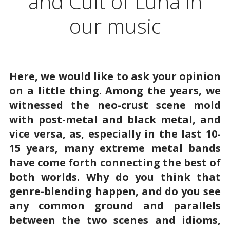
and Cult of Luna in
our music
Here, we would like to ask your opinion
on a little thing. Among the years, we
witnessed the neo-crust scene mold
with post-metal and black metal, and
vice versa, as, especially in the last 10-
15 years, many extreme metal bands
have come forth connecting the best of
both worlds. Why do you think that
genre-blending happen, and do you see
any common ground and parallels
between the two scenes and idioms,