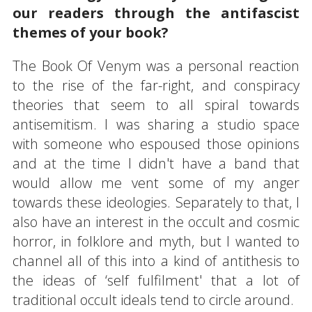
our readers through the antifascist
themes of your book?
The Book Of Venym was a personal reaction
to the rise of the far-right, and conspiracy
theories that seem to all spiral towards
antisemitism. I was sharing a studio space
with someone who espoused those opinions
and at the time I didn't have a band that
would allow me vent some of my anger
towards these ideologies. Separately to that, I
also have an interest in the occult and cosmic
horror, in folklore and myth, but I wanted to
channel all of this into a kind of antithesis to
the ideas of ‘self fulfilment' that a lot of
traditional occult ideals tend to circle around.