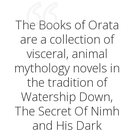
The Books of Orata
are a collection of
visceral, animal
mythology novels in
the tradition of
Watership Down,
The Secret Of Nimh
and His Dark