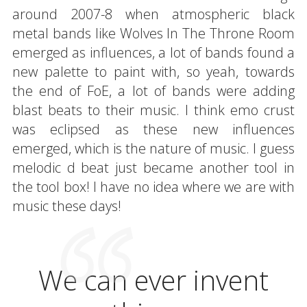
around 2007-8 when atmospheric black
metal bands like Wolves In The Throne Room
emerged as influences, a lot of bands found a
new palette to paint with, so yeah, towards
the end of FoE, a lot of bands were adding
blast beats to their music. I think emo crust
was eclipsed as these new influences
emerged, which is the nature of music. I guess
melodic d beat just became another tool in
the tool box! I have no idea where we are with
music these days!
We can ever invent