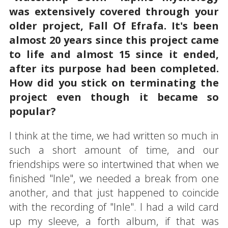
was extensively covered through your
older project, Fall Of Efrafa. It's been
almost 20 years since this project came
to life and almost 15 since it ended,
after its purpose had been completed.
How did you stick on terminating the
project even though it became so
popular?
I think at the time, we had written so much in
such a short amount of time, and our
friendships were so intertwined that when we
finished "Inle", we needed a break from one
another, and that just happened to coincide
with the recording of "Inle". I had a wild card
up my sleeve, a forth album, if that was