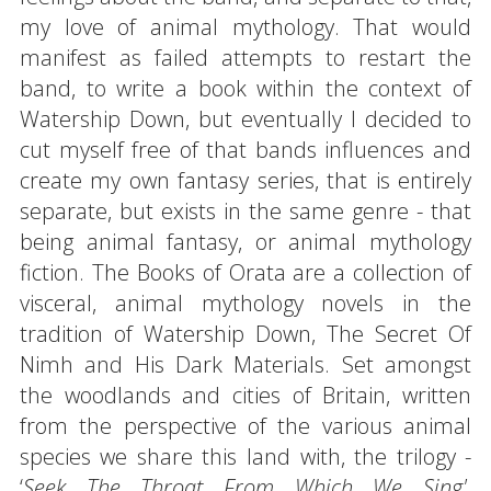
my love of animal mythology. That would
manifest as failed attempts to restart the
band, to write a book within the context of
Watership Down, but eventually I decided to
cut myself free of that bands influences and
create my own fantasy series, that is entirely
separate, but exists in the same genre - that
being animal fantasy, or animal mythology
fiction. The Books of Orata are a collection of
visceral, animal mythology novels in the
tradition of Watership Down, The Secret Of
Nimh and His Dark Materials. Set amongst
the woodlands and cities of Britain, written
from the perspective of the various animal
species we share this land with, the trilogy -
‘
Seek The Throat From Which We Sing',