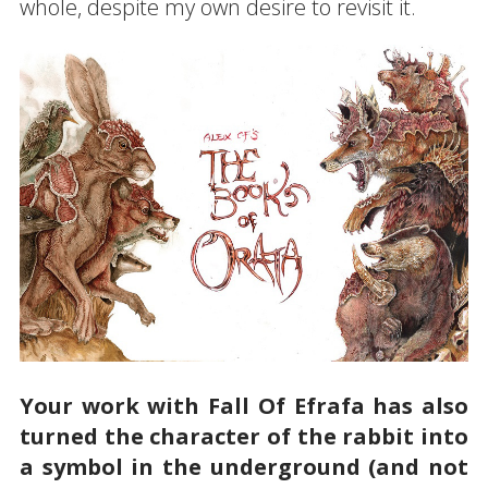
whole, despite my own desire to revisit it.
Your work with Fall Of Efrafa has also
turned the character of the rabbit into
a symbol in the underground (and not