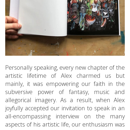
Personally speaking, every new chapter of the
artistic lifetime of Alex charmed us but
mainly, it was empowering our faith in the
subversive power of fantasy, music and
allegorical imagery. As a result, when Alex
joyfully accepted our invitation to speak in an
all-encompassing interview on the many
aspects of his artistic life, our enthusiasm was