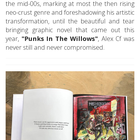
the mid-00s, marking at most the then rising
neo-crust genre and foreshadowing his artistic
transformation, until the beautiful and tear
bringing graphic novel that came out this
year,
"Punks In The Willows"
, Alex Cf was
never still and never compromised.