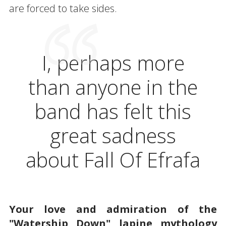
are forced to take sides.
I, perhaps more
than anyone in the
band has felt this
great sadness
about Fall Of Efrafa
Your love and admiration of the
"Watership Down" lapine mythology