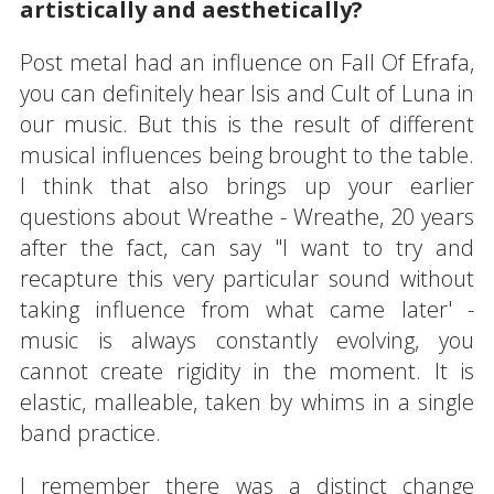
artistically and aesthetically?
Post metal had an influence on Fall Of Efrafa,
you can definitely hear Isis and Cult of Luna in
our music. But this is the result of different
musical influences being brought to the table.
I think that also brings up your earlier
questions about Wreathe - Wreathe, 20 years
after the fact, can say "I want to try and
recapture this very particular sound without
taking influence from what came later' -
music is always constantly evolving, you
cannot create rigidity in the moment. It is
elastic, malleable, taken by whims in a single
band practice.
I remember there was a distinct change