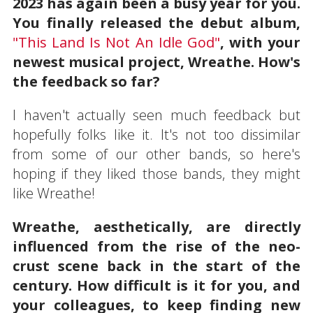
2023 has again been a busy year for you.
You finally released the debut album,
"This Land Is Not An Idle God"
, with your
newest musical project, Wreathe. How's
the feedback so far?
I haven't actually seen much feedback but
hopefully folks like it. It's not too dissimilar
from some of our other bands, so here's
hoping if they liked those bands, they might
like Wreathe!
Wreathe, aesthetically, are directly
influenced from the rise of the neo-
crust scene back in the start of the
century. How difficult is it for you, and
your colleagues, to keep finding new