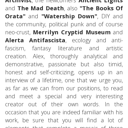
Archivist
, the newcomers
Ancient Lights
and
The Mad Death
, also
"The Books Of
Orata"
and
"Watership Down"
, DIY and
the community, political punk and of course
neo-crust,
Merrilyn Cryptid Museum
and
Alerta Antifascista
, ecology and anti-
fascism, fantasy literature and artistic
creation. Alex, thoroughly analytical and
demonstrative, passionate but also timid,
honest and self-criticizing, opens up in an
interview of a lifetime, one that we urge you,
as far as we can from our positions, to read
and meet a special and very interesting
creator out of their own words. In the
occasion that you are indeed familiar with his
work, be sure that you will find a lot of