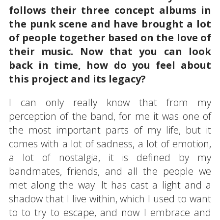
follows their three concept albums in
the punk scene and have brought a lot
of people together based on the love of
their music. Now that you can look
back in time, how do you feel about
this project and its legacy?
I can only really know that from my
perception of the band, for me it was one of
the most important parts of my life, but it
comes with a lot of sadness, a lot of emotion,
a lot of nostalgia, it is defined by my
bandmates, friends, and all the people we
met along the way. It has cast a light and a
shadow that I live within, which I used to want
to to try to escape, and now I embrace and