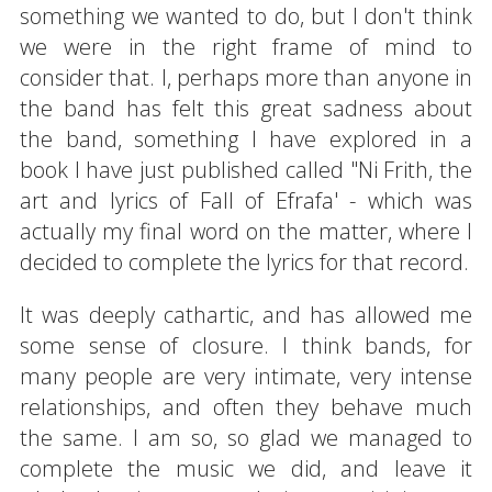
something we wanted to do, but I don't think
we were in the right frame of mind to
consider that. I, perhaps more than anyone in
the band has felt this great sadness about
the band, something I have explored in a
book I have just published called "Ni Frith, the
art and lyrics of Fall of Efrafa' - which was
actually my final word on the matter, where I
decided to complete the lyrics for that record.
It was deeply cathartic, and has allowed me
some sense of closure. I think bands, for
many people are very intimate, very intense
relationships, and often they behave much
the same. I am so, so glad we managed to
complete the music we did, and leave it