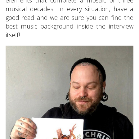
elements that complete a mosaic of three
musical decades. In every situation, have a
good read and we are sure you can find the
best music background inside the interview
itself!