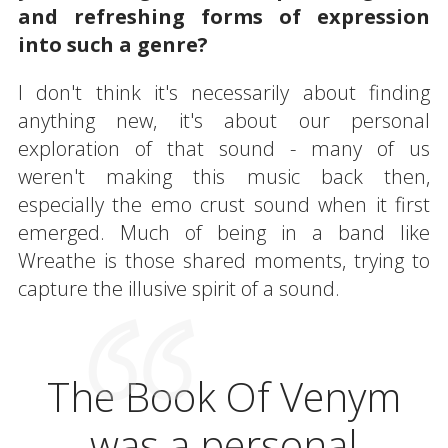
and refreshing forms of expression
into such a genre?
I don't think it's necessarily about finding
anything new, it's about our personal
exploration of that sound - many of us
weren't making this music back then,
especially the emo crust sound when it first
emerged. Much of being in a band like
Wreathe is those shared moments, trying to
capture the illusive spirit of a sound.
The Book Of Venym
was a personal