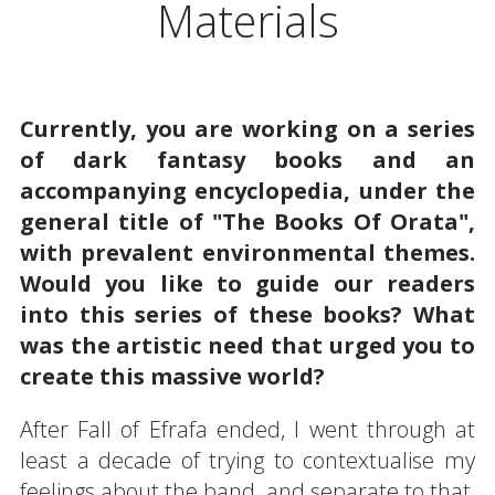
Materials
Currently, you are working on a series
of dark fantasy books and an
accompanying encyclopedia, under the
general title of "The Books Of Orata",
with prevalent environmental themes.
Would you like to guide our readers
into this series of these books? What
was the artistic need that urged you to
create this massive world?
After Fall of Efrafa ended, I went through at
least a decade of trying to contextualise my
feelings about the band, and separate to that,