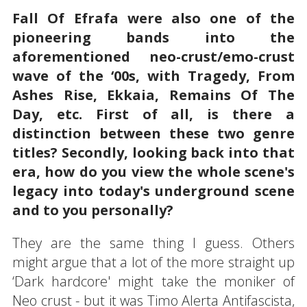
Fall Of Efrafa were also one of the
pioneering bands into the
aforementioned neo-crust/emo-crust
wave of the ‘00s, with Tragedy, From
Ashes Rise, Ekkaia, Remains Of The
Day, etc. First of all, is there a
distinction between these two genre
titles? Secondly, looking back into that
era, how do you view the whole scene's
legacy into today's underground scene
and to you personally?
They are the same thing I guess. Others
might argue that a lot of the more straight up
‘Dark hardcore' might take the moniker of
Neo crust - but it was Timo Alerta Antifascista,