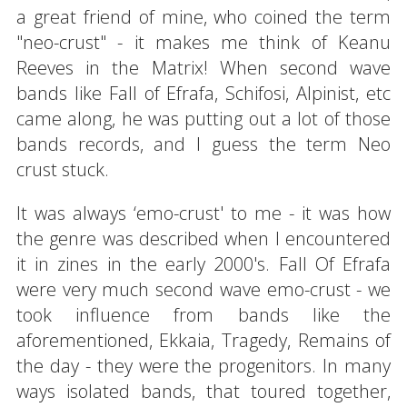
a great friend of mine, who coined the term
"neo-crust" - it makes me think of Keanu
Reeves in the Matrix! When second wave
bands like Fall of Efrafa, Schifosi, Alpinist, etc
came along, he was putting out a lot of those
bands records, and I guess the term Neo
crust stuck.
It was always ‘emo-crust' to me - it was how
the genre was described when I encountered
it in zines in the early 2000's. Fall Of Efrafa
were very much second wave emo-crust - we
took influence from bands like the
aforementioned, Ekkaia, Tragedy, Remains of
the day - they were the progenitors. In many
ways isolated bands, that toured together,