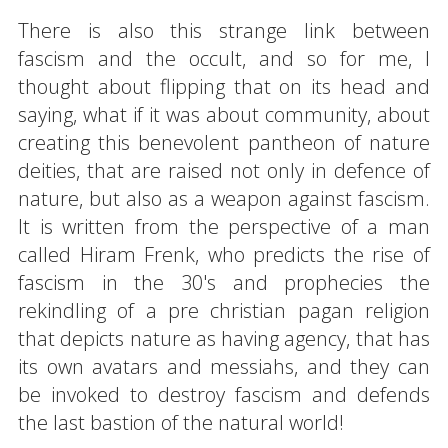
There is also this strange link between
fascism and the occult, and so for me, I
thought about flipping that on its head and
saying, what if it was about community, about
creating this benevolent pantheon of nature
deities, that are raised not only in defence of
nature, but also as a weapon against fascism.
It is written from the perspective of a man
called Hiram Frenk, who predicts the rise of
fascism in the 30's and prophecies the
rekindling of a pre christian pagan religion
that depicts nature as having agency, that has
its own avatars and messiahs, and they can
be invoked to destroy fascism and defends
the last bastion of the natural world!