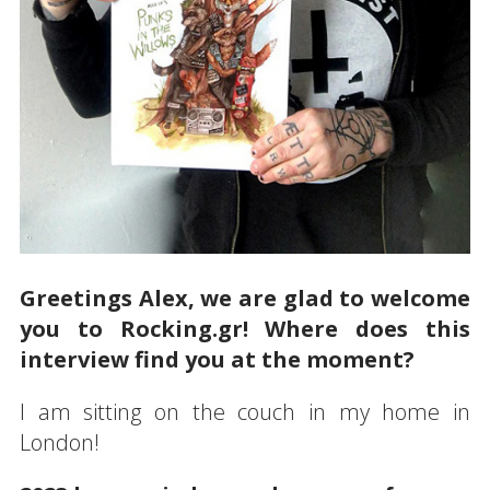
Greetings Alex, we are glad to welcome
you to Rocking.gr! Where does this
interview find you at the moment?
I am sitting on the couch in my home in
London!