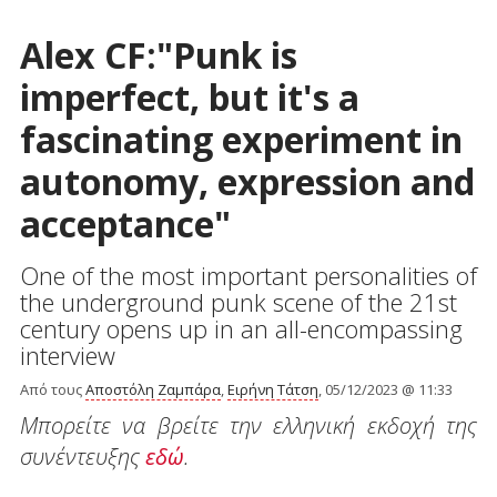
Alex CF:"Punk is
imperfect, but it's a
fascinating experiment in
autonomy, expression and
acceptance"
One of the most important personalities of
the underground punk scene of the 21st
century opens up in an all-encompassing
interview
Από τους
Αποστόλη Ζαμπάρα
,
Ειρήνη Τάτση
, 05/12/2023 @ 11:33
Μπορείτε να βρείτε την ελληνική εκδοχή της
συνέντευξης
εδώ
.