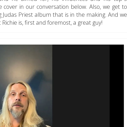
we cover in our conversation below. Also, we get to
 Judas Priest album that is in the making. And we
Richie is, first and foremost, a great guy!