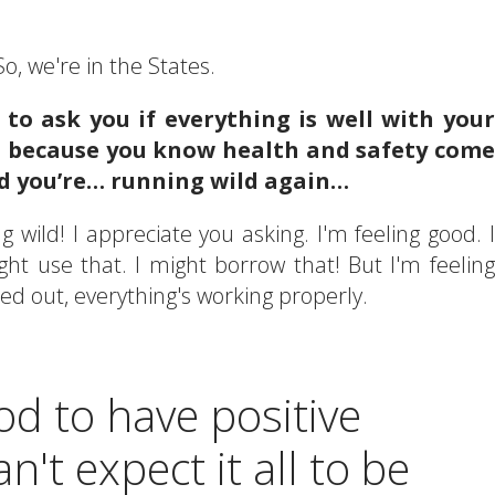
o, we're in the States.
d to ask you if everything is well with your
d, because you know health and safety come
and you’re… running wild again…
 wild! I appreciate you asking. I'm feeling good. I
ight use that. I might borrow that! But I'm feeling
ked out, everything's working properly.
od to have positive
n't expect it all to be