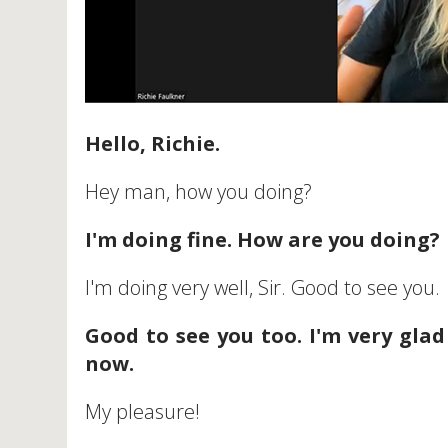
Hello, Richie.
Hey man, how you doing?
I'm doing fine. How are you doing?
I'm doing very well, Sir. Good to see you.
Good to see you too. I'm very glad
now.
My pleasure!