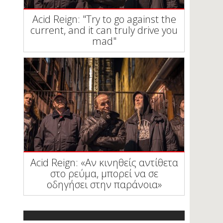
Acid Reign: "Try to go against the
current, and it can truly drive you
mad"
Acid Reign: «Αν κινηθείς αντίθετα
στο ρεύμα, μπορεί να σε
οδηγήσει στην παράνοια»