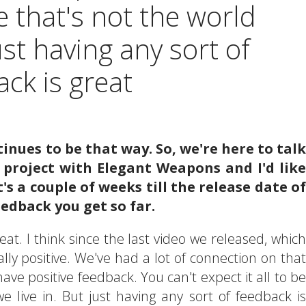
e that's not the world
just having any sort of
ck is great
tinues to be that way. So, we're here to talk
project with Elegant Weapons and I'd like
's a couple of weeks till the release date of
edback you get so far.
eat. I think since the last video we released, which
lly positive. We've had a lot of connection on that
o have positive feedback. You can't expect it all to be
e live in. But just having any sort of feedback is