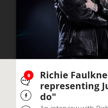
Richie Faulkner
0
representing J
do"