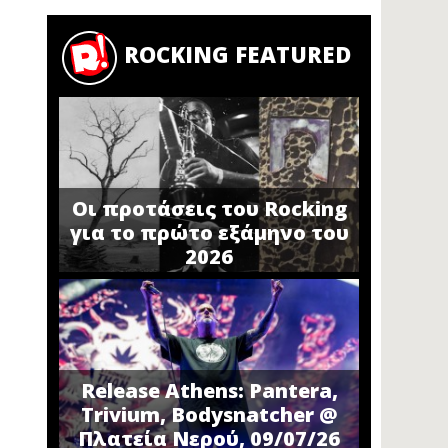
ROCKING FEATURED
Οι προτάσεις του Rocking
για το πρώτο εξάμηνο του
2026
Release Athens: Pantera,
Trivium, Bodysnatcher @
Πλατεία Νερού, 09/07/26