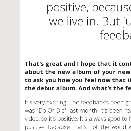
positive, becaus
we live in. But 
feedba
That's great and I hope that it con
about the new album of your new 
to ask you how you feel now that it
the debut album. And what’s the fe
It's very exciting. The feedback's been gr
was "Do Or Die" last month, it's been rea
video, so it's positive. It's always good t
positive, because that's not the world w