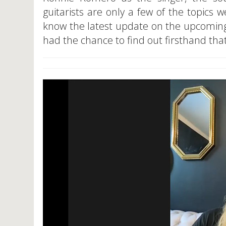
guitarists are only a few of the topics 
know the latest update on the upcoming
had the chance to find out firsthand that 