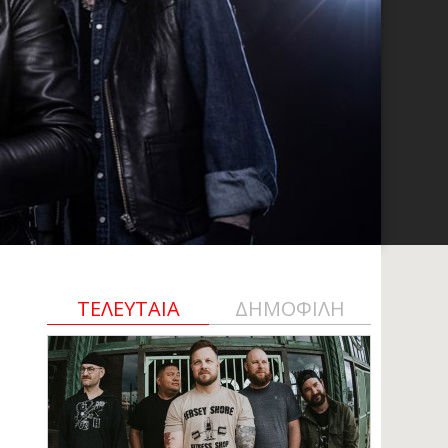
ΤΕΛΕΥΤΑΙΑ
ΔΗΜΟΦΙΛΗ