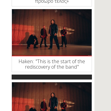
πρόωρο τέλος»
Haken: "This is the start of the
rediscovery of the band"