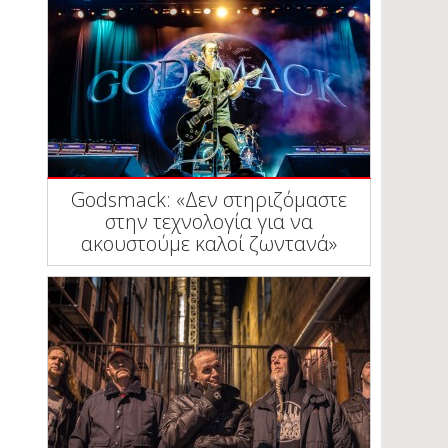
Godsmack: «Δεν στηριζόμαστε
στην τεχνολογία για να
ακουστούμε καλοί ζωντανά»