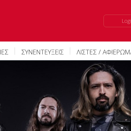
Logi
ΙΕΣ
ΣΥΝΕΝΤΕΥΞΕΙΣ
ΛΙΣΤΕΣ / ΑΦΙΕΡΩ