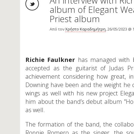
An interview with Ri
album of Elegant We
Priest album
Από τον
Χρήστο Καραδημήτρη
, 26/05/2023 @ 
Richie Faulkner
has managed with bo
accepted as the guitarist of Judas Pr
achievement considering how great, in
Downing have been and the weight he ca
wings as well with his new project Ele
him about the band’s debut album "Horn
as well.
The formation of the band, the collabo
Ronnie Romero as the singer, the sou