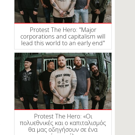
Protest The Hero: "Major
corporations and capitalism will
lead this world to an early end"
Protest The Hero: «Οι
πολυεθνικές και ο καπιταλισμός
θα μας οδηγήσουν σε ένα