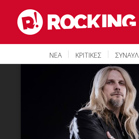
ΝΕΑ
ΚΡΙΤΙΚΕΣ
ΣΥΝΑΥΛ