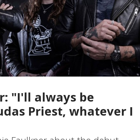
: "I'll always be
udas Priest, whatever I