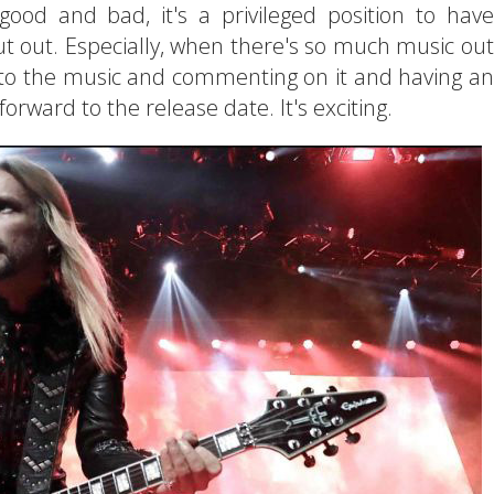
ood and bad, it's a privileged position to have
ut out. Especially, when there's so much music out
ng to the music and commenting on it and having an
 forward to the release date. It's exciting.