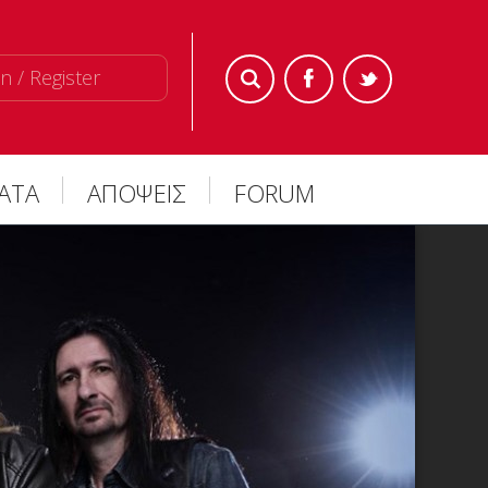
n / Register
ΜΑΤΑ
ΑΠΟΨΕΙΣ
FORUM