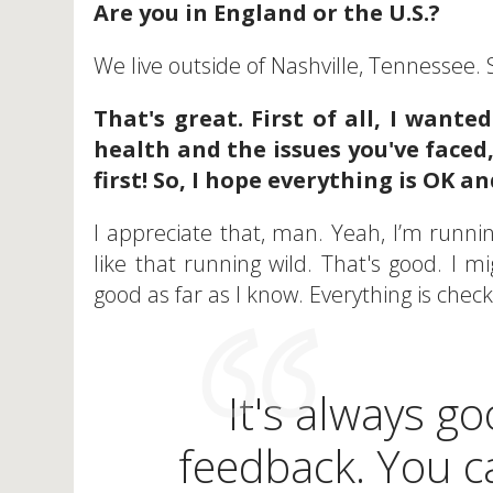
Are you in England or the U.S.?
We live outside of Nashville, Tennessee. S
That's great. First of all, I wante
health and the issues you've face
first! So, I hope everything is OK 
I appreciate that, man. Yeah, I’m running
like that running wild. That's good. I m
good as far as I know. Everything is chec
It's always go
feedback. You ca