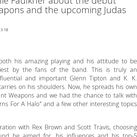
chie Faulkner about the debut
apons and the upcoming Judas
13:18
th his amazing playing and his attitude to be
iest by the fans of the band. This is truly an
fluential and important Glenn Tipton and K. K.
rries on his shoulders. Now, he spreads his own
gant Weapons and we had the chance to talk with
s For A Halo" and a few other interesting topics
ration with Rex Brown and Scott Travis, choosing
nd he aimed for, his influences and his top-5