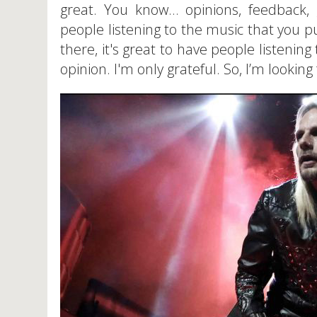
great. You know… opinions, feedback, g
people listening to the music that you p
there, it's great to have people listeni
opinion. I'm only grateful. So, I’m looking