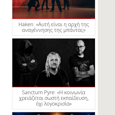
Haken: «Αυτή είναι η αρχή της
αναγέννησης της μπάντας»
Sanctum Pyre: «Η κοινωνία
χρειάζεται σωστή εκπαίδευση,
όχι λογοκρισία»