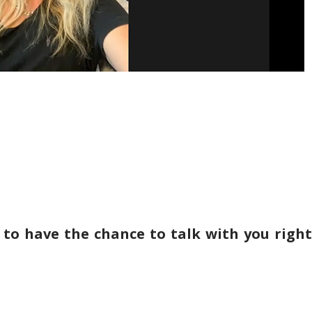
 to have the chance to talk with you right