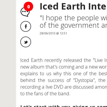
Iced Earth Inte
0
"I hope the people wi
of the government and
28/06/2013 @ 12:51
Iced Earth recently released the "Live
new album that's coming and a new worl
explains to us why this one of the bes
behind the success of "Dystopia", the
recording a live DVD are discussed amon
to the fans of the band.
Let's start with you giving us so