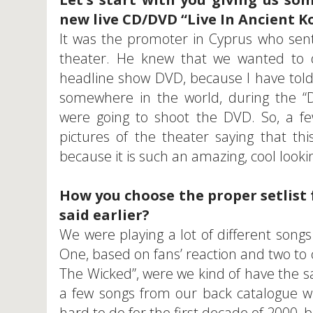
new live CD/DVD “Live In Ancient K
It was the promoter in Cyprus who sent
theater. He knew that we wanted to 
headline show DVD, because I have told
somewhere in the world, during the “D
were going to shoot the DVD. So, a f
pictures of the theater saying that thi
because it is such an amazing, cool looking
How you choose the proper setlist f
said earlier?
We were playing a lot of different songs
One, based on fans’ reaction and two to
The Wicked”, were we kind of have the s
a few songs from our back catalogue wh
hard to do for the first decade of 2000, 