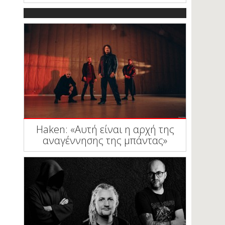
Haken: «Αυτή είναι η αρχή της
αναγέννησης της μπάντας»