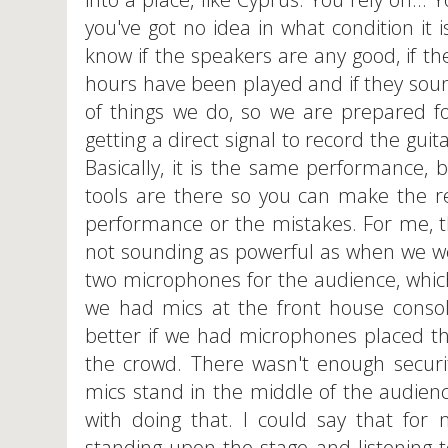
you've got no idea in what condition it 
know if the speakers are any good, if 
hours have been played and if they sound 
of things we do, so we are prepared fo
getting a direct signal to record the gui
Basically, it is the same performance, 
tools are there so you can make the r
performance or the mistakes. For me, t
not sounding as powerful as when we we
two microphones for the audience, which
we had mics at the front house consol
better if we had microphones placed th
the crowd. There wasn't enough securi
mics stand in the middle of the audien
with doing that. I could say that fo
standing upon the stage and listening to