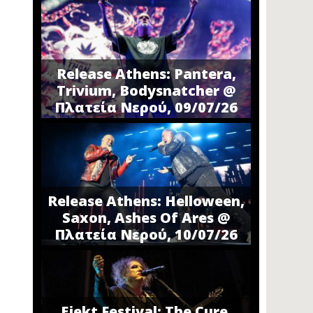
Release Athens: Pantera,
Trivium, Bodysnatcher @
Πλατεία Νερού, 09/07/26
Release Athens: Helloween,
Saxon, Ashes Of Ares @
Πλατεία Νερού, 10/07/26
Ejekt Festival: The Cure,