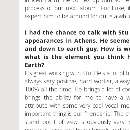
process of our next album. For Luke, i
expect him to be around for quite a whil
I had the chance to talk with Stu 
appearances in Athens. He seemed
and down to earth guy. How is w
what is the element you think h
Earth?
It's great working with Stu. He's a lot of 
always very positive, hard worker, alwa
100% all the time. He brings a lot of coo
brings the ability for me to have a 
attribute with some very cool vocal me
important thing is our friendship. The c
stand point of view is obviously very
personal thing and being friends and havi