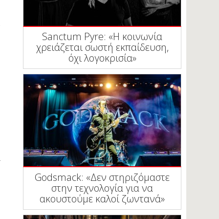
Sanctum Pyre: «Η κοινωνία
χρειάζεται σωστή εκπαίδευση,
όχι λογοκρισία»
Godsmack: «Δεν στηριζόμαστε
στην τεχνολογία για να
ακουστούμε καλοί ζωντανά»