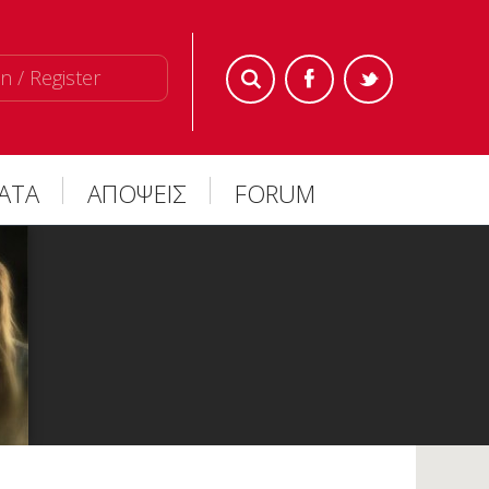
n / Register
ΜΑΤΑ
ΑΠΟΨΕΙΣ
FORUM