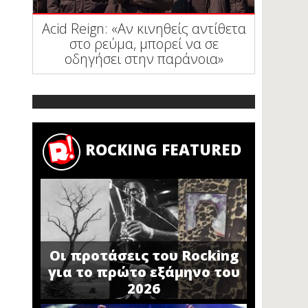
Acid Reign: «Αν κινηθείς αντίθετα
στο ρεύμα, μπορεί να σε
οδηγήσει στην παράνοια»
ROCKING FEATURED
Οι προτάσεις του Rocking
για το πρώτο εξάμηνο του
2026