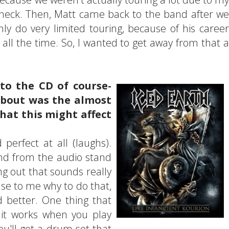
eck. Then, Matt came back to the band after we
y do very limited touring, because of his career
 all the time. So, I wanted to get away from that a
to the CD of course-
about was the almost
that this might affect
d perfect at all (laughs).
and from the audio stand
ing out that sounds really
ense to me why to do that,
d better. One thing that
 it works when you play
You'll get a drum set that