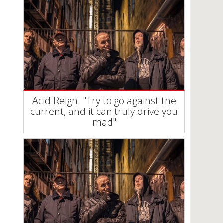
Acid Reign: "Try to go against the
current, and it can truly drive you
mad"