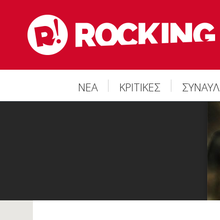
ΝΕΑ
ΚΡΙΤΙΚΕΣ
ΣΥΝΑΥΛ