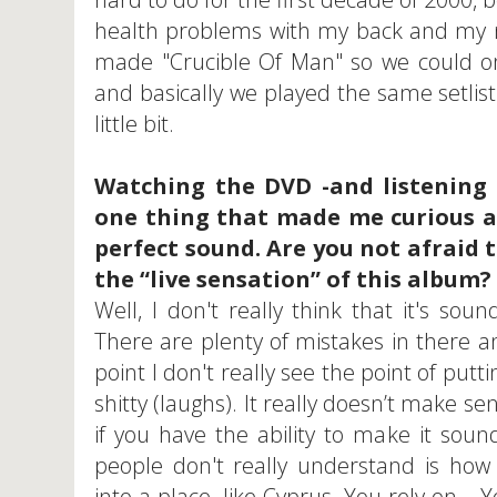
health problems with my back and my n
made "Crucible Of Man" so we could onl
and basically we played the same setlist
little bit.
Watching the DVD -and listening 
one thing that made me curious 
perfect sound. Are you not afraid 
the “live sensation” of this album?
Well, I don't really think that it's soun
There are plenty of mistakes in there 
point I don't really see the point of putt
shitty (laughs). It really doesn’t make s
if you have the ability to make it soun
people don't really understand is how
into a place, like Cyprus. You rely on... 