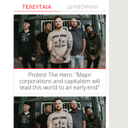
ΤΕΛΕΥΤΑΙΑ
ΔΗΜΟΦΙΛΗ
Protest The Hero: "Major
corporations and capitalism will
lead this world to an early end"