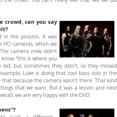
e crowd, can you say
ult?
 in the process. It was
me HD cameras, which we
 The camera crew didn't
ou know "this is where you
 did, but sometimes they didn't, so they missed
xample, Luke is doing that cool bass solo in the
ee that because the camera wasn't there. That kind
s things that we want. But it was a lesson and next
verall, we are very happy with the DVD.
hens"?
t's such a different...