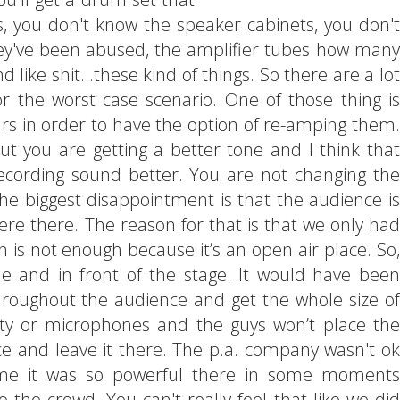
is, you don't know the speaker cabinets, you don't
they've been abused, the amplifier tubes how many
like shit...these kind of things. So there are a lot
r the worst case scenario. One of those thing is
tars in order to have the option of re-amping them.
but you are getting a better tone and I think that
ecording sound better. You are not changing the
he biggest disappointment is that the audience is
re there. The reason for that is that we only had
 is not enough because it’s an open air place. So,
e and in front of the stage. It would have been
roughout the audience and get the whole size of
ty or microphones and the guys won’t place the
ce and leave it there. The p.a. company wasn't ok
r me it was so powerful there in some moments
 the crowd. You can't really feel that like we did