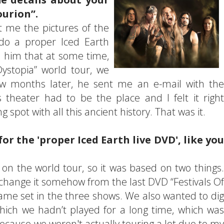
ourion”.
 me the pictures of the
do a proper Iced Earth
 him that at some time,
ystopia” world tour, we
ew months later, he sent me an e-mail with the
s theater had to be the place and I felt it right
 spot with all this ancient history. That was it.
or the 'proper Iced Earth live DVD', like you
 on the world tour, so it was based on two things.
 change it somehow from the last DVD “Festivals Of
ame set in the three shows. We also wanted to dig
ich we hadn’t played for a long time, which was
because we weren't actually touring a lot due to my