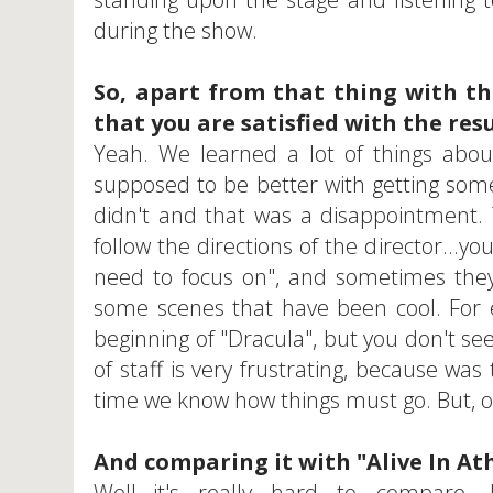
during the show.
So, apart from that thing with th
that you are satisfied with the res
Yeah. We learned a lot of things about
supposed to be better with getting so
didn't and that was a disappointment.
follow the directions of the director...y
need to focus on", and sometimes they
some scenes that have been cool. For e
beginning of "Dracula", but you don't s
of staff is very frustrating, because wa
time we know how things must go. But, o
And comparing it with "Alive In At
Well...it's really hard to compare. I