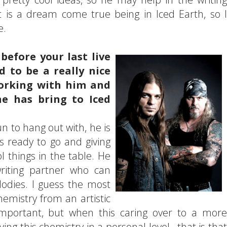
t is a dream come true being in Iced Earth, so I
e.
before your last live
 to be a really nice
orking with him and
e has bring to Iced
fun to hang out with, he is
ys ready to go and giving
l things in the table. He
writing partner who can
lodies. I guess the most
hemistry from an artistic
 important, but when this caring over to a more
ng this chemistry in a personal level...that is that