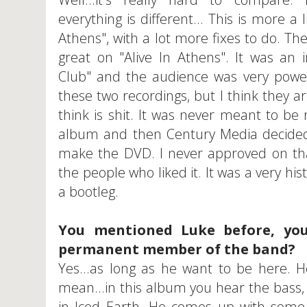
everything is different... This is more a 
Athens", with a lot more fixes to do. T
great on "Alive In Athens". It was an 
Club" and the audience was very powe
these two recordings, but I think they ar
think is shit. It was never meant to be
album and then Century Media decided 
make the DVD. I never approved on tha
the people who liked it. It was a very his
a bootleg.
You mentioned Luke before, you
permanent member of the band?
Yes...as long as he want to be here. He
mean...in this album you hear the bass, 
in Iced Earth. He comes up with some p