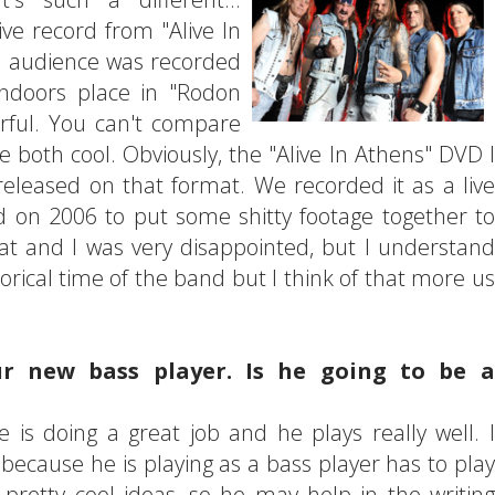
live record from "Alive In
he audience was recorded
indoors place in "Rodon
rful. You can't compare
e both cool. Obviously, the "Alive In Athens" DVD I
 released on that format. We recorded it as a live
on 2006 to put some shitty footage together to
t and I was very disappointed, but I understand
torical time of the band but I think of that more us
r new bass player. Is he going to be a
 is doing a great job and he plays really well. I
because he is playing as a bass player has to play
retty cool ideas, so he may help in the writing