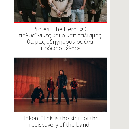
Protest The Hero: «Οι
πολυεθνικές και ο καπιταλισμός
θα μας οδηγήσουν σε ένα
πρόωρο τέλος»
Haken: "This is the start of the
rediscovery of the band"