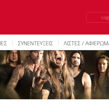
Logi
ΙΕΣ
ΣΥΝΕΝΤΕΥΞΕΙΣ
ΛΙΣΤΕΣ / ΑΦΙΕΡΩ