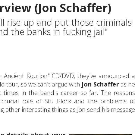
rview (Jon Schaffer)
ll rise up and put those criminals
 the banks in fucking jail"
 In Ancient Kourion" CD/DVD, they've announced a
d tour, so we can't argue with
Jon Schaffer
as he
t times in the band's career so far. The reasons
 crucial role of Stu Block and the problems of
g other interesting things as Jon send his message
me details about your