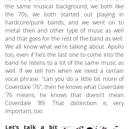
the same musical background, we both like
the 70s, we both started out playing in
hardcore/punk bands, and we went on to
metal then and other type of music as well
and that goes for the rest of the band as well.
We all know what we’re talking about. Apollo
too, even if he’s the last one to come into the
band he listens to a lot of the same music as
well. If we tell him when we need a certain
vocal phrase: “can you do a little bit more of
Coverdale ’76”, then he knows what Coverdale
’76 means, he knows that doesn’t mean
Coverdale ’89. That distinction is very
important, too.
Let’s talk a bit