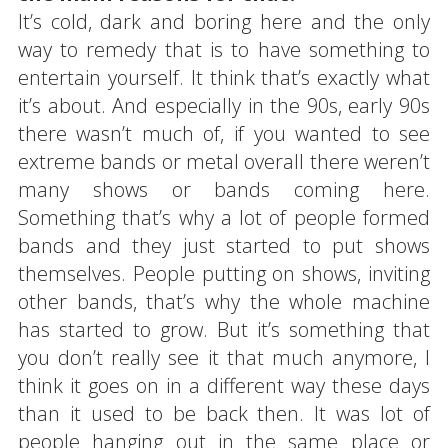
It’s cold, dark and boring here and the only
way to remedy that is to have something to
entertain yourself. It think that’s exactly what
it’s about. And especially in the 90s, early 90s
there wasn’t much of, if you wanted to see
extreme bands or metal overall there weren’t
many shows or bands coming here.
Something that’s why a lot of people formed
bands and they just started to put shows
themselves. People putting on shows, inviting
other bands, that’s why the whole machine
has started to grow. But it’s something that
you don’t really see it that much anymore, I
think it goes on in a different way these days
than it used to be back then. It was lot of
people hanging out in the same place or