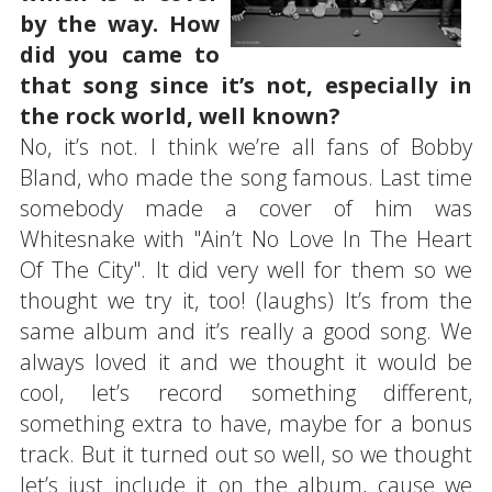
by the way. How
did you came to
that song since it’s not, especially in
the rock world, well known?
No, it’s not. I think we’re all fans of Bobby
Bland, who made the song famous. Last time
somebody made a cover of him was
Whitesnake with "Ain’t No Love In The Heart
Of The City". It did very well for them so we
thought we try it, too! (laughs) It’s from the
same album and it’s really a good song. We
always loved it and we thought it would be
cool, let’s record something different,
something extra to have, maybe for a bonus
track. But it turned out so well, so we thought
let’s just include it on the album, cause we