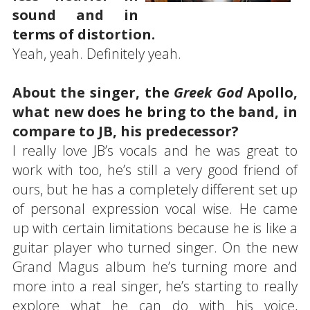
sound and in
terms of distortion.
Yeah, yeah. Definitely yeah.
About the singer, the
Greek God
Apollo,
what new does he bring to the band, in
compare to JB, his predecessor?
I really love JB’s vocals and he was great to
work with too, he’s still a very good friend of
ours, but he has a completely different set up
of personal expression vocal wise. He came
up with certain limitations because he is like a
guitar player who turned singer. On the new
Grand Magus album he’s turning more and
more into a real singer, he’s starting to really
explore what he can do with his voice,