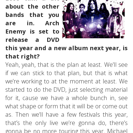
about the other
bands that you
are in. Arch
Enemy is set to
release a DVD
this year and a new album next year, is
that right?
Yeah, yeah, that is the plan at least. We’ll see
if we can stick to that plan, but that is what
we’re working to at the moment at least. We
started to do the DVD, just selecting material
for it, cause we have a whole bunch in, see
what shape or form that it will be or come out
as. Then we’ll have a few festivals this year,
that’s the only live we’re gonna do, there’s
gonna be no more touring this year. Michael