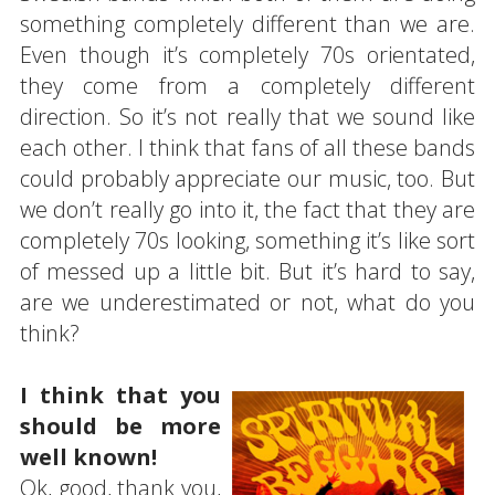
something completely different than we are.
Even though it’s completely 70s orientated,
they come from a completely different
direction. So it’s not really that we sound like
each other. I think that fans of all these bands
could probably appreciate our music, too. But
we don’t really go into it, the fact that they are
completely 70s looking, something it’s like sort
of messed up a little bit. But it’s hard to say,
are we underestimated or not, what do you
think?
I think that you
should be more
well known!
Ok, good, thank you,