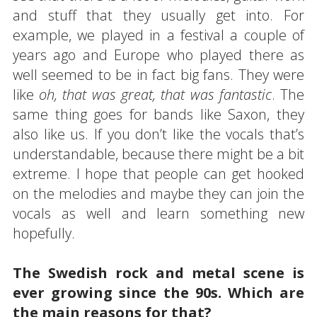
and stuff that they usually get into. For
example, we played in a festival a couple of
years ago and Europe who played there as
well seemed to be in fact big fans. They were
like
oh, that was great, that was fantastic
. The
same thing goes for bands like Saxon, they
also like us. If you don’t like the vocals that’s
understandable, because there might be a bit
extreme. I hope that people can get hooked
on the melodies and maybe they can join the
vocals as well and learn something new
hopefully.
The Swedish rock and metal scene is
ever growing since the 90s. Which are
the main reasons for that?