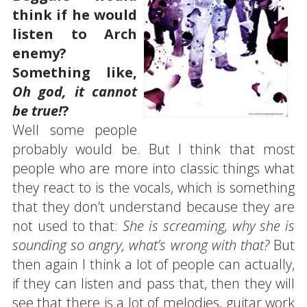
think if he would
listen to Arch
enemy?
Something like,
Oh god, it cannot
be true!
?
Well some people
probably would be. But I think that most
people who are more into classic things what
they react to is the vocals, which is something
that they don’t understand because they are
not used to that:
She is screaming, why she is
sounding so angry, what’s wrong with that?
But
then again I think a lot of people can actually,
if they can listen and pass that, then they will
see that there is a lot of melodies, guitar work