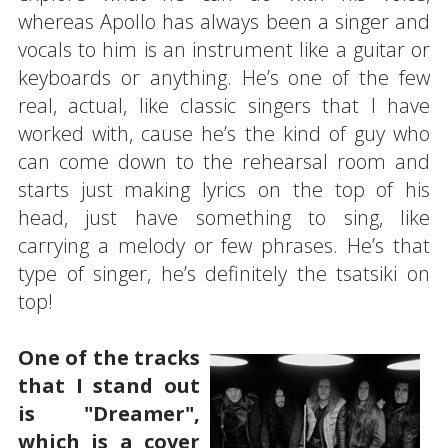
whereas Apollo has always been a singer and
vocals to him is an instrument like a guitar or
keyboards or anything. He’s one of the few
real, actual, like classic singers that I have
worked with, cause he’s the kind of guy who
can come down to the rehearsal room and
starts just making lyrics on the top of his
head, just have something to sing, like
carrying a melody or few phrases. He’s that
type of singer, he’s definitely the tsatsiki on
top!
One of the tracks
that I stand out
is "Dreamer",
which is a cover