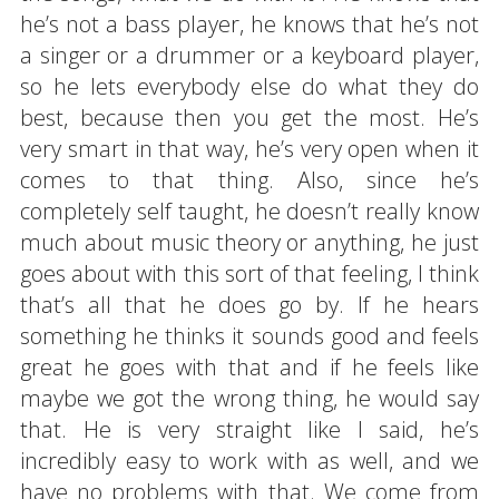
he’s not a bass player, he knows that he’s not
a singer or a drummer or a keyboard player,
so he lets everybody else do what they do
best, because then you get the most. He’s
very smart in that way, he’s very open when it
comes to that thing. Also, since he’s
completely self taught, he doesn’t really know
much about music theory or anything, he just
goes about with this sort of that feeling, I think
that’s all that he does go by. If he hears
something he thinks it sounds good and feels
great he goes with that and if he feels like
maybe we got the wrong thing, he would say
that. He is very straight like I said, he’s
incredibly easy to work with as well, and we
have no problems with that. We come from