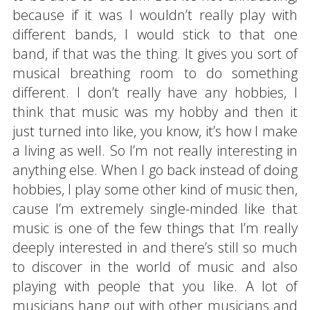
because if it was I wouldn’t really play with
different bands, I would stick to that one
band, if that was the thing. It gives you sort of
musical breathing room to do something
different. I don’t really have any hobbies, I
think that music was my hobby and then it
just turned into like, you know, it’s how I make
a living as well. So I’m not really interesting in
anything else. When I go back instead of doing
hobbies, I play some other kind of music then,
cause I’m extremely single-minded like that
music is one of the few things that I’m really
deeply interested in and there’s still so much
to discover in the world of music and also
playing with people that you like. A lot of
musicians hang out with other musicians and