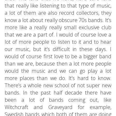
that really like listening to that type of music,
a lot of them are also record collectors, they
know a lot about really obscure 70s bands. It’s
more like a really really small exclusive club
that we are a part of. I would of course love a
lot of more people to listen to it and to hear
our music, but it’s difficult in these days. I
would of course first love to be a bigger band
than we are, because then a lot more people
would the music and we can go play a lot
more places than we do. It’s hard to know.
There’s a whole new school of not super new
bands. In the past half decade there have
been a lot of bands coming out, like
Witchcraft and Graveyard for example,
Swedish bands which both of them are doing