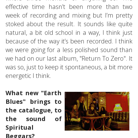
effective time hasn’t been more than two
week of recording and mixing but I’m pretty
stoked about the result. It sounds like quite
natural, a bit old school in a way, I think just
because of the way it’s been recorded. I think
we were going for a less polished sound than
we had on our last album, "Return To Zero". It
was so, just to keep it spontaneous, a bit more
energetic I think.
What new "Earth
Blues" brings to
the catalogue, to
the sound of
Spiritual
Beggars?