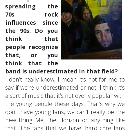
spreading the
70s rock
influences since
the 90s. Do you
think that
people recognize
that, or you
think that the
band is underestimated in that field?
I don’t really know, I mean it’s not for me to
say if we’re underestimated or not. I think it’s
a sort of music that it’s not overly popular with
the young people these days. That’s why we
don’t have young fans, we can’t really be the
new Bring Me The Horizon or anything like
that. The fans that we have, hard core fans