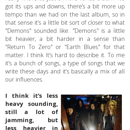
got its ups and downs, there’s a bit more up
tempo than we had on the last album, so in
that sense it’s a little bit sort of closer to what
"Demons" sounded like. "Demons" is a little
bit heavier, a bit harder in a sense than
"Return To Zero" or "Earth Blues" for that
matter. I think It’s hard to describe it. To me
it’s a bunch of songs, a type of songs that we
write these days and it’s basically a mix of all
our influences.
I think it’s less
heavy sounding,
still a lot of
jamming, but
less heavier in