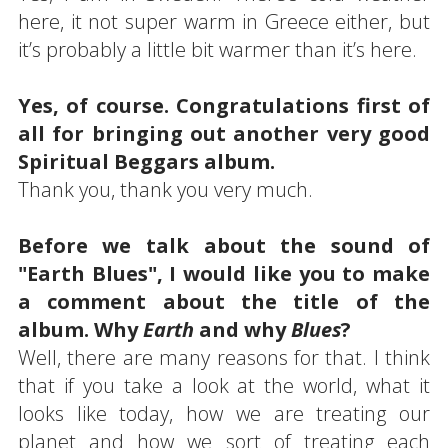
here, it not super warm in Greece either, but
it’s probably a little bit warmer than it’s here.
Yes, of course. Congratulations first of
all for bringing out another very good
Spiritual Beggars album.
Thank you, thank you very much.
Before we talk about the sound of
"Earth Blues", I would like you to make
a comment about the title of the
album. Why
Earth
and why
Blues
?
Well, there are many reasons for that. I think
that if you take a look at the world, what it
looks like today, how we are treating our
planet and how we sort of treating each