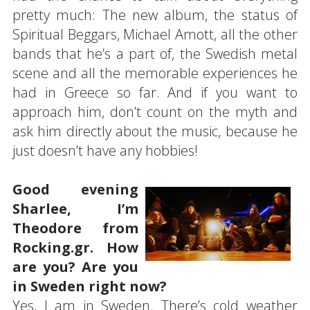
pretty much: The new album, the status of
Spiritual Beggars, Michael Amott, all the other
bands that he’s a part of, the Swedish metal
scene and all the memorable experiences he
had in Greece so far. And if you want to
approach him, don’t count on the myth and
ask him directly about the music, because he
just doesn’t have any hobbies!
Good evening
Sharlee, I’m
Theodore from
Rocking.gr. How
are you? Are you
in Sweden right now?
Yes, I am in Sweden. There’s cold weather