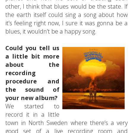
other, I think that blues would be the state. If
the earth itself could sing a song about how
it’s feeling right now, I sure it was gonna be a
blues, it wouldn’t be a happy song.
Could you tell us
a little bit more
about the
recording
procedure and
the sound of
your new album?
We started to
record it in a little
town in North Sweden where there’s a very
good set of a live recording room and