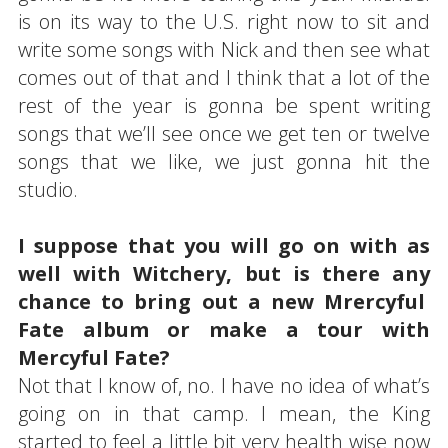
is on its way to the U.S. right now to sit and
write some songs with Nick and then see what
comes out of that and I think that a lot of the
rest of the year is gonna be spent writing
songs that we’ll see once we get ten or twelve
songs that we like, we just gonna hit the
studio.
I suppose that you will go on with as
well with Witchery, but is there any
chance to bring out a new Mrercyful
Fate album or make a tour with
Mercyful Fate?
Not that I know of, no. I have no idea of what’s
going on in that camp. I mean, the King
started to feel a little bit very health wise now