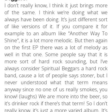
I don’t really know, I think it just brings more
of the same. I think we’re doing what we
always have been doing. It’s just different sort
of like versions of it. If you compare it for
example to an album like "Another Way To
Shine", it is a lot more melodic. But then again
on the first EP there was a lot of melody as
well in that one. Some people say that it is
more sort of hard rock sounding, but I’ve
always consider Spiritual Beggars a hard rock
band, cause a lot of people says
stoner
, but I
never understood what that term means
anyway since no one of us really smokes, you
know! (laughs) We are more into the beer, so
it’s drinker rock if there’s that term! So I don’t
really know, it’s just a more varied album. It’s