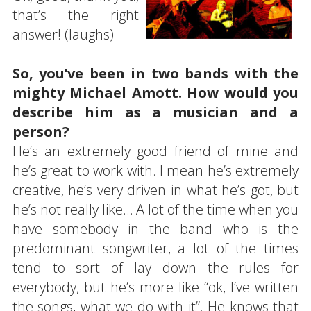
that’s the right
answer! (laughs)
So, you’ve been in two bands with the
mighty Michael Amott. How would you
describe him as a musician and a
person?
He’s an extremely good friend of mine and
he’s great to work with. I mean he’s extremely
creative, he’s very driven in what he’s got, but
he’s not really like… A lot of the time when you
have somebody in the band who is the
predominant songwriter, a lot of the times
tend to sort of lay down the rules for
everybody, but he’s more like “ok, I’ve written
the songs, what we do with it”. He knows that