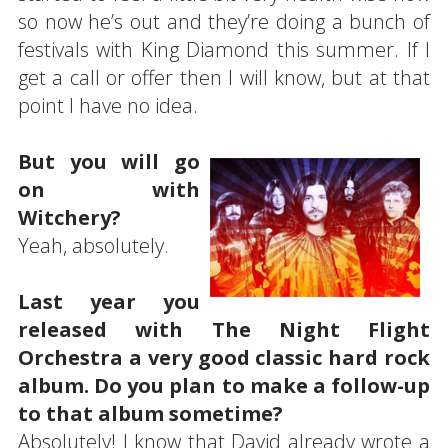
so now he’s out and they’re doing a bunch of
festivals with King Diamond this summer. If I
get a call or offer then I will know, but at that
point I have no idea.
But you will go
on with
Witchery?
Yeah, absolutely.
Last year you
released with The Night Flight
Orchestra a very good classic hard rock
album. Do you plan to make a follow-up
to that album sometime?
Absolutely! I know that David already wrote a