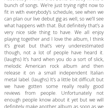
bunch of songs. We’re just trying right now to
fit in with everybody’s schedule, see when we
can plan our live debut gig as well, so we’ll see
what happens with that. But definitely that’s a
very nice side thing to have. We all enjoy
playing together and I love the album, I think
it’s great but that’s very underestimated
though, not a lot of people have heard it.
(laughs) It’s hard when you do a sort of slick,
melodic American rock album and then
release it on a small independent Italian
metal label. (laughs) It’s a little bit difficult but
we have gotten some really really good
reviews from people. Unfortunately not
enough people know about it yet but we will
definitely make another album as soon as we