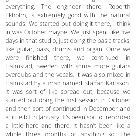
everything. The engineer there, Roberth
Ekholm, is extremely good with the natural
sounds. We started out doing it there, I think
in was October maybe. We just spent like five
days in that studio, just doing the basic tracks,
like guitar, bass, drums and organ. Once we
were finished there, we continued in
Halmstad, Sweden with some more guitars
overdubs and the vocals. It was also mixed in
Halmstad by a man named Staffan Karlsson.
It was sort of like spread out, because we
started out dong the first session in October
and then sort of continued in December and
a little bit in January. It’s been sort of recorded
a little here and there. It hasn’t been like a
whole three months or anything so. The