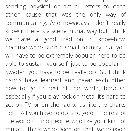
sending physical or actual letters to each
other, cause that was the only way of
communicating. And nowadays I don’t really
know if there is a scene in that way but I think
we have a good tradition of know-how,
because we’re such a small country that you
will have to be extremely popular here to be
able to sustain yourself, just to be popular in
Sweden you have to be really big. So I think
bands have learned and pawn each other
how to go to rest of the world, because
especially if you play rock or metal it’s hard to
get on TV or on the radio, it’s like the charts
here. All you have to do is to go on the rest of
the world to find people who like your kind of
music. I think we’re good on that, we’re good