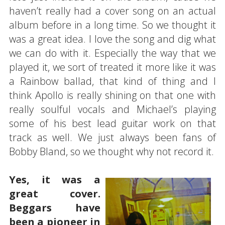
haven’t really had a cover song on an actual
album before in a long time. So we thought it
was a great idea. I love the song and dig what
we can do with it. Especially the way that we
played it, we sort of treated it more like it was
a Rainbow ballad, that kind of thing and I
think Apollo is really shining on that one with
really soulful vocals and Michael’s playing
some of his best lead guitar work on that
track as well. We just always been fans of
Bobby Bland, so we thought why not record it.
Yes, it was a
great cover.
Beggars have
been a pioneer in