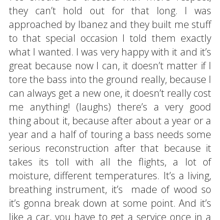
they can’t hold out for that long. I was
approached by Ibanez and they built me stuff
to that special occasion I told them exactly
what I wanted. I was very happy with it and it’s
great because now I can, it doesn’t matter if I
tore the bass into the ground really, because I
can always get a new one, it doesn’t really cost
me anything! (laughs) there’s a very good
thing about it, because after about a year or a
year and a half of touring a bass needs some
serious reconstruction after that because it
takes its toll with all the flights, a lot of
moisture, different temperatures. It’s a living,
breathing instrument, it’s made of wood so
it’s gonna break down at some point. And it’s
like a car, you have to get a service once in a