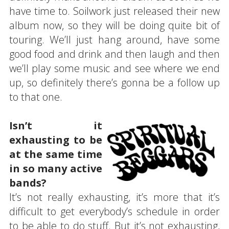
have time to. Soilwork just released their new
album now, so they will be doing quite bit of
touring. We’ll just hang around, have some
good food and drink and then laugh and then
we’ll play some music and see where we end
up, so definitely there’s gonna be a follow up
to that one.
Isn’t it
exhausting to be
at the same time
in so many active
bands?
It’s not really exhausting, it’s more that it’s
difficult to get everybody’s schedule in order
to be able to do stuff. But it’s not exhausting,