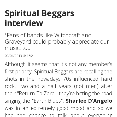
Spiritual Beggars
interview
"Fans of bands like Witchcraft and
Graveyard could probably appreciate our
music, too"
09/04/2013 @ 16:21
Although it seems that it's not any member’s
first priority, Spiritual Beggars are recalling the
shots in the nowadays 70s influenced hard
rock. Two and a half years (not men) after
their "Return To Zero", they’re hitting the road
singing the "Earth Blues".
Sharlee D'Angelo
was in an extremely good mood and so we
had the chance to talk about everything