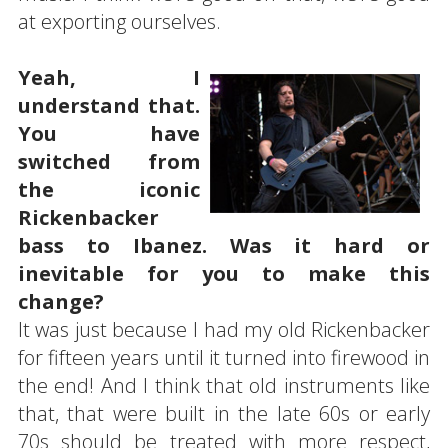
at exporting ourselves.
Yeah, I
understand that.
You have
switched from
the iconic
Rickenbacker
bass to Ibanez. Was it hard or
inevitable for you to make this
change?
It was just because I had my old Rickenbacker
for fifteen years until it turned into firewood in
the end! And I think that old instruments like
that, that were built in the late 60s or early
70s should be treated with more respect,