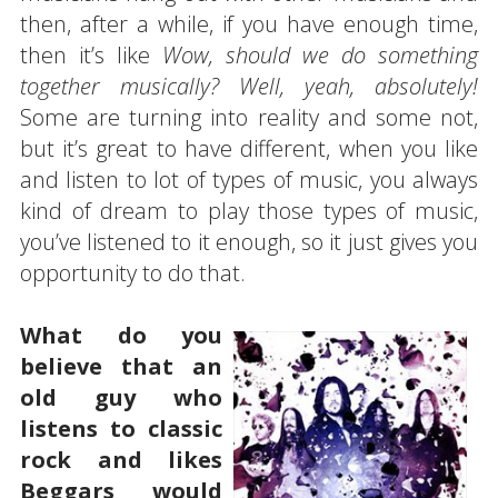
then, after a while, if you have enough time,
then it’s like
Wow, should we do something
together musically? Well, yeah, absolutely!
Some are turning into reality and some not,
but it’s great to have different, when you like
and listen to lot of types of music, you always
kind of dream to play those types of music,
you’ve listened to it enough, so it just gives you
opportunity to do that.
What do you
believe that an
old guy who
listens to classic
rock and likes
Beggars would