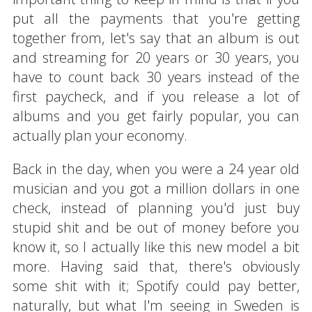
put all the payments that you're getting
together from, let's say that an album is out
and streaming for 20 years or 30 years, you
have to count back 30 years instead of the
first paycheck, and if you release a lot of
albums and you get fairly popular, you can
actually plan your economy.
Back in the day, when you were a 24 year old
musician and you got a million dollars in one
check, instead of planning you'd just buy
stupid shit and be out of money before you
know it, so I actually like this new model a bit
more. Having said that, there's obviously
some shit with it; Spotify could pay better,
naturally, but what I'm seeing in Sweden is