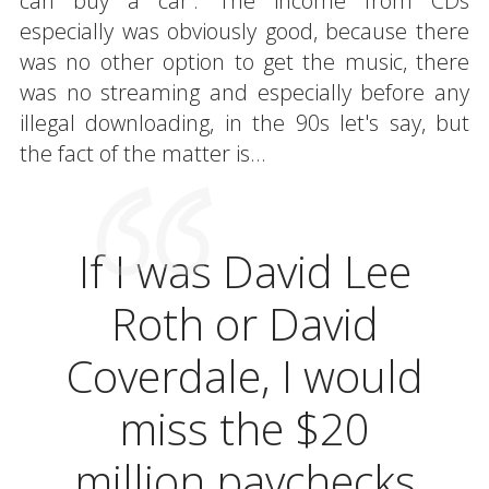
can buy a car'. The income from CDs
especially was obviously good, because there
was no other option to get the music, there
was no streaming and especially before any
illegal downloading, in the 90s let's say, but
the fact of the matter is...
If I was David Lee
Roth or David
Coverdale, I would
miss the $20
million paychecks