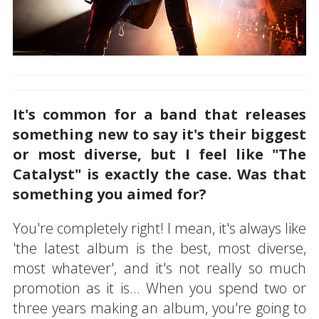
It's common for a band that releases
something new to say it's their biggest
or most diverse, but I feel like "The
Catalyst" is exactly the case. Was that
something you aimed for?
You're completely right! I mean, it's always like
'the latest album is the best, most diverse,
most whatever', and it's not really so much
promotion as it is... When you spend two or
three years making an album, you're going to