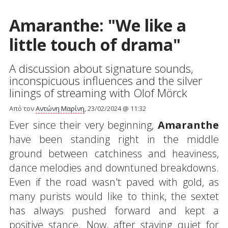
Amaranthe: "We like a
little touch of drama"
A discussion about signature sounds,
inconspicuous influences and the silver
linings of streaming with Olof Mörck
Από τον
Αντώνη Μαρίνη
, 23/02/2024 @ 11:32
Ever since their very beginning,
Amaranthe
have been standing right in the middle
ground between catchiness and heaviness,
dance melodies and downtuned breakdowns.
Even if the road wasn't paved with gold, as
many purists would like to think, the sextet
has always pushed forward and kept a
positive stance. Now, after staying quiet for