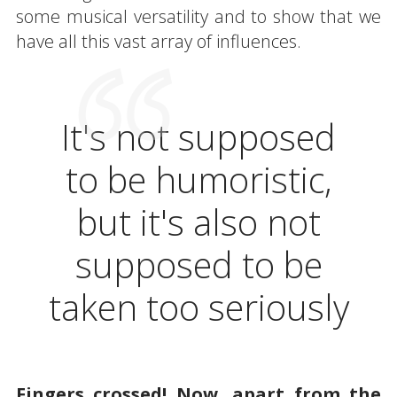
some musical versatility and to show that we
have all this vast array of influences.
It's not supposed
to be humoristic,
but it's also not
supposed to be
taken too seriously
Fingers crossed! Now, apart from the