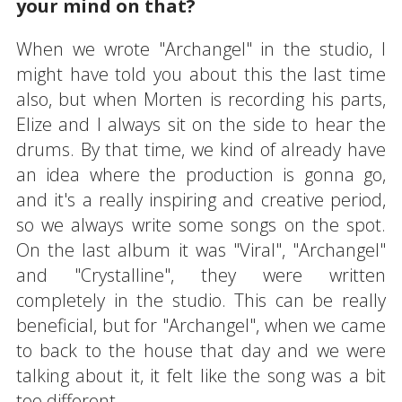
your mind on that?
When we wrote "Archangel" in the studio, I
might have told you about this the last time
also, but when Morten is recording his parts,
Elize and I always sit on the side to hear the
drums. By that time, we kind of already have
an idea where the production is gonna go,
and it's a really inspiring and creative period,
so we always write some songs on the spot.
On the last album it was "Viral", "Archangel"
and "Crystalline", they were written
completely in the studio. This can be really
beneficial, but for "Archangel", when we came
to back to the house that day and we were
talking about it, it felt like the song was a bit
too different.