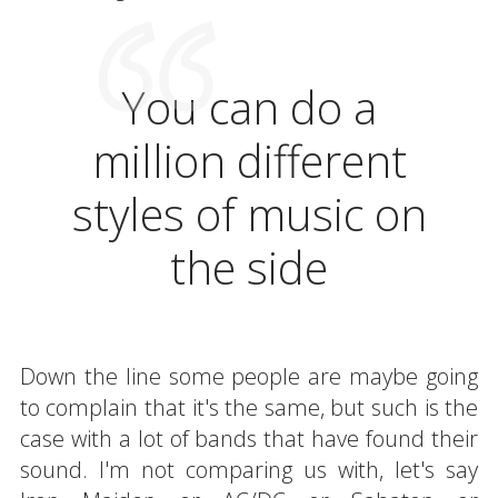
You can do a
million different
styles of music on
the side
Down the line some people are maybe going
to complain that it's the same, but such is the
case with a lot of bands that have found their
sound. I'm not comparing us with, let's say