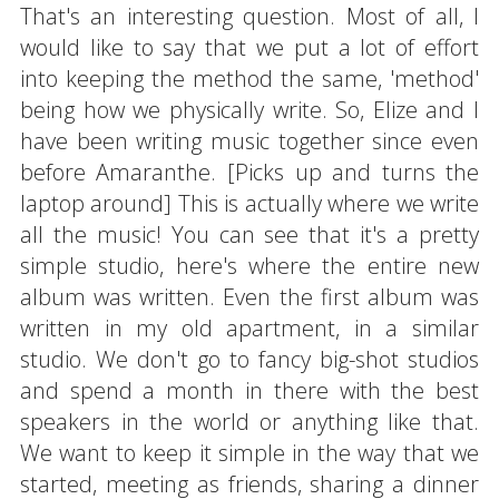
That's an interesting question. Most of all, I
would like to say that we put a lot of effort
into keeping the method the same, 'method'
being how we physically write. So, Elize and I
have been writing music together since even
before Amaranthe. [Picks up and turns the
laptop around] This is actually where we write
all the music! You can see that it's a pretty
simple studio, here's where the entire new
album was written. Even the first album was
written in my old apartment, in a similar
studio. We don't go to fancy big-shot studios
and spend a month in there with the best
speakers in the world or anything like that.
We want to keep it simple in the way that we
started, meeting as friends, sharing a dinner