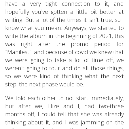
have a very tight connection to it, and
hopefully you've gotten a little bit better at
writing. But a lot of the times it isn't true, so I
know what you mean. Anyways, we started to
write the album in the beginning of 2021, this
was right after the promo period for
"Manifest", and because of covid we knew that
we were going to take a lot of time off, we
weren't going to tour and do all those things,
so we were kind of thinking what the next
step, the next phase would be.
We told each other to not start immediately,
but after we, Elize and I, had two-three
months off, I could tell that she was already
thinking about it, and I was jamming on the