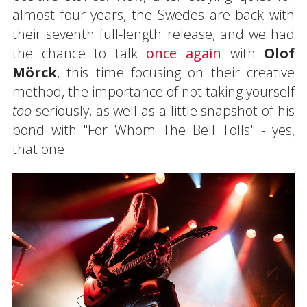
almost four years, the Swedes are back with
their seventh full-length release, and we had
the chance to talk
once
again
with
Olof
Mörck
, this time focusing on their creative
method, the importance of not taking yourself
too
seriously, as well as a little snapshot of his
bond with "For Whom The Bell Tolls" - yes,
that one.