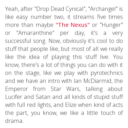
Yeah, after "Drop Dead Cynical", "Archangel" is
like easy number two, it streams five times
more than maybe
"The Nexus"
or "Hunger"
or "Amaranthine" per day, it's a very
successful song. Now, obviously it's cool to do
stuff that people like, but most of all we really
like the idea of playing this stuff live. You
know, there's a lot of things you can do with it
on the stage, like we play with pyrotechnics
and we have an intro with Ian McDiarmid, the
Emperor from Star Wars, talking about
Lucifer and Satan and all kinds of stupid stuff
with full red lights, and Elize when kind of acts
the part, you know, we like a little touch of
drama.