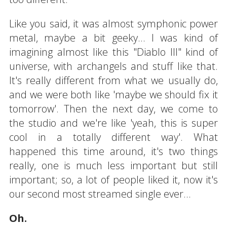
Like you said, it was almost symphonic power
metal, maybe a bit geeky... I was kind of
imagining almost like this "Diablo III" kind of
universe, with archangels and stuff like that.
It's really different from what we usually do,
and we were both like 'maybe we should fix it
tomorrow'. Then the next day, we come to
the studio and we're like 'yeah, this is super
cool in a totally different way'. What
happened this time around, it's two things
really, one is much less important but still
important; so, a lot of people liked it, now it's
our second most streamed single ever...
Oh.