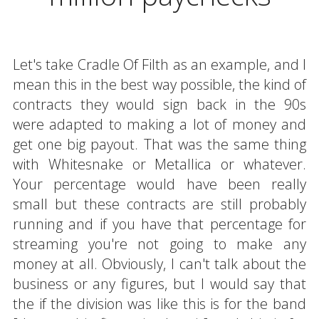
Let's take Cradle Of Filth as an example, and I
mean this in the best way possible, the kind of
contracts they would sign back in the 90s
were adapted to making a lot of money and
get one big payout. That was the same thing
with Whitesnake or Metallica or whatever.
Your percentage would have been really
small but these contracts are still probably
running and if you have that percentage for
streaming you're not going to make any
money at all. Obviously, I can't talk about the
business or any figures, but I would say that
the if the division was like this is for the band