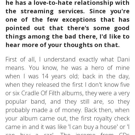
he has a love-to-hate relationship with
the streaming services. Since you're
one of the few exceptions that has
pointed out that there's some good
things among the bad there, I'd like to
hear more of your thoughts on that.
First of all, I understand exactly what Dani
means. You know, he was a hero of mine
when I was 14 years old; back in the day,
when they released the first I don't know five
or six Cradle Of Filth albums, they were a very
popular band, and they still are, so they
probably made a of money. Back then, when
your album came out, the first royalty check
came in and it was like 'I can buy a house' or 'I