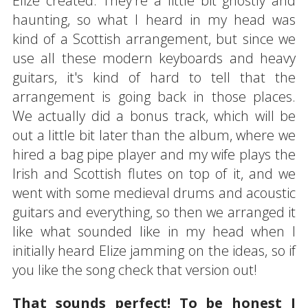
Elize created. They're a little bit ghostly and
haunting, so what I heard in my head was
kind of a Scottish arrangement, but since we
use all these modern keyboards and heavy
guitars, it's kind of hard to tell that the
arrangement is going back in those places.
We actually did a bonus track, which will be
out a little bit later than the album, where we
hired a bag pipe player and my wife plays the
Irish and Scottish flutes on top of it, and we
went with some medieval drums and acoustic
guitars and everything, so then we arranged it
like what sounded like in my head when I
initially heard Elize jamming on the ideas, so if
you like the song check that version out!
That sounds perfect! To be honest I