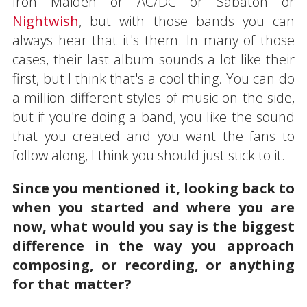
Iron Maiden or AC/DC or Sabaton or
Nightwish
, but with those bands you can
always hear that it's them. In many of those
cases, their last album sounds a lot like their
first, but I think that's a cool thing. You can do
a million different styles of music on the side,
but if you're doing a band, you like the sound
that you created and you want the fans to
follow along, I think you should just stick to it.
Since you mentioned it, looking back to
when you started and where you are
now, what would you say is the biggest
difference in the way you approach
composing, or recording, or anything
for that matter?