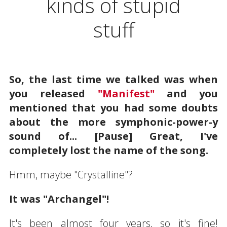
kinds of stupid
stuff
So, the last time we talked was when
you released
"Manifest"
and you
mentioned that you had some doubts
about the more symphonic-power-y
sound of... [Pause] Great, I've
completely lost the name of the song.
Hmm, maybe "Crystalline"?
It was "Archangel"!
It's been almost four years, so it's fine!