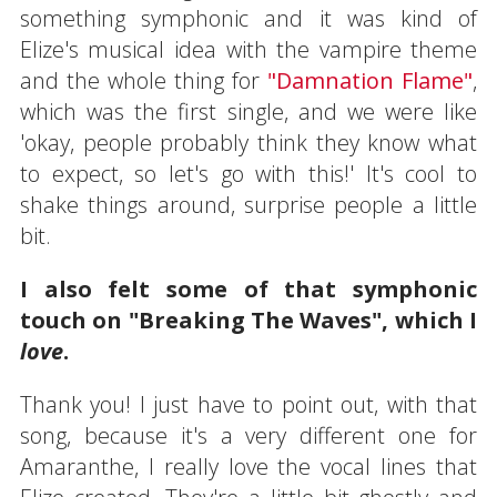
something symphonic and it was kind of
Elize's musical idea with the vampire theme
and the whole thing for
"Damnation Flame"
,
which was the first single, and we were like
'okay, people probably think they know what
to expect, so let's go with this!' It's cool to
shake things around, surprise people a little
bit.
I also felt some of that symphonic
touch on "Breaking The Waves", which I
love
.
Thank you! I just have to point out, with that
song, because it's a very different one for
Amaranthe, I really love the vocal lines that