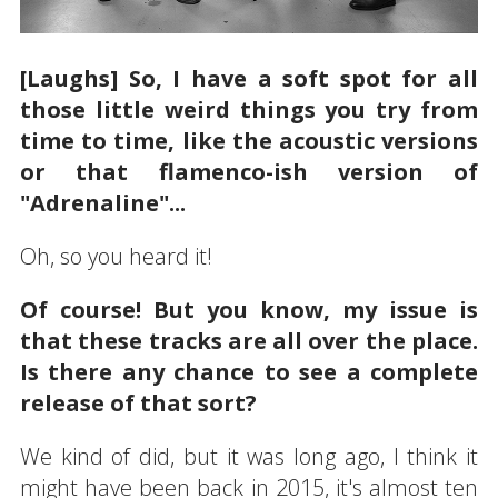
[Laughs] So, I have a soft spot for all
those little weird things you try from
time to time, like the acoustic versions
or that flamenco-ish version of
"Adrenaline"...
Oh, so you heard it!
Of course! But you know, my issue is
that these tracks are all over the place.
Is there any chance to see a complete
release of that sort?
We kind of did, but it was long ago, I think it
might have been back in 2015, it's almost ten