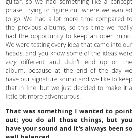
guitar, so we had something like a concept
phase, trying to figure out where we wanted
to go. We had a lot more time compared to
the previous albums, so this time we really
had the opportunity to keep an open mind.
We were testing every idea that came into our
heads, and you know some of the ideas were
very
different and didn't end up on the
album, because at the end of the day we
have our signature sound and we like to keep
that in line, but we just decided to make it a
little bit more adventurous.
That was something I wanted to point
out; you do all those things, but you
have your sound and it's always been so
well balanced.