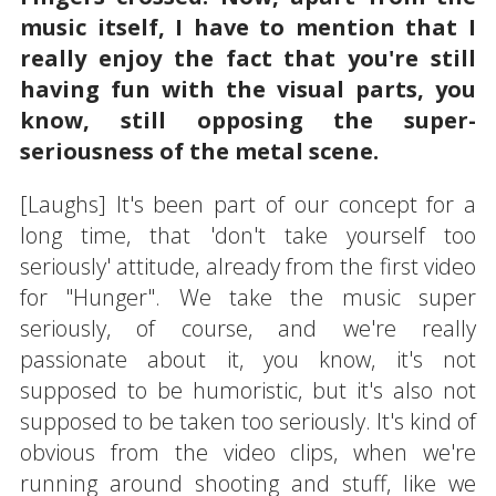
music itself, I have to mention that I
really enjoy the fact that you're still
having fun with the visual parts, you
know, still opposing the super-
seriousness of the metal scene.
[Laughs] It's been part of our concept for a
long time, that 'don't take yourself too
seriously' attitude, already from the first video
for "Hunger". We take the music super
seriously, of course, and we're really
passionate about it, you know, it's not
supposed to be humoristic, but it's also not
supposed to be taken too seriously. It's kind of
obvious from the video clips, when we're
running around shooting and stuff, like we