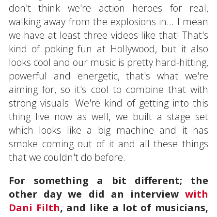
don't think we're action heroes for real,
walking away from the explosions in... I mean
we have at least three videos like that! That's
kind of poking fun at Hollywood, but it also
looks cool and our music is pretty hard-hitting,
powerful and energetic, that's what we're
aiming for, so it's cool to combine that with
strong visuals. We're kind of getting into this
thing live now as well, we built a stage set
which looks like a big machine and it has
smoke coming out of it and all these things
that we couldn't do before.
For something a bit different; the
other day we did an interview
with
Dani Filth
, and like a lot of musicians,