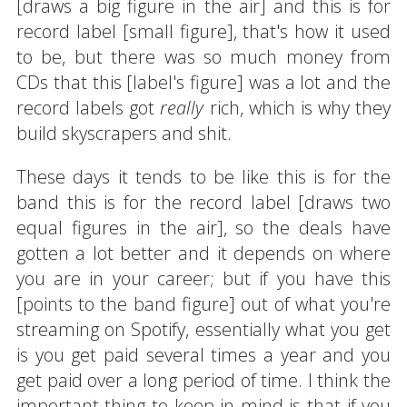
[draws a big figure in the air] and this is for
record label [small figure], that's how it used
to be, but there was so much money from
CDs that this [label's figure] was a lot and the
record labels got
really
rich, which is why they
build skyscrapers and shit.
These days it tends to be like this is for the
band this is for the record label [draws two
equal figures in the air], so the deals have
gotten a lot better and it depends on where
you are in your career; but if you have this
[points to the band figure] out of what you're
streaming on Spotify, essentially what you get
is you get paid several times a year and you
get paid over a long period of time. I think the
important thing to keep in mind is that if you