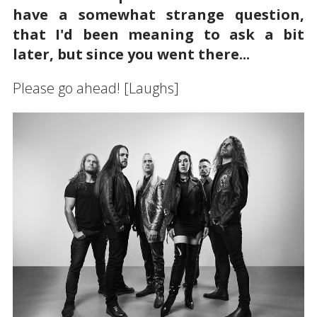
have a somewhat strange question,
that I'd been meaning to ask a bit
later, but since you went there...
Please go ahead! [Laughs]