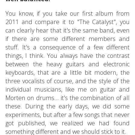
You know, if you take our first album from
2011 and compare it to "The Catalyst", you
can clearly hear that it's the same band, even
if there are some different members and
stuff. It's a consequence of a few different
things, I think. You always have the contrast
between the heavy guitars and electronic
keyboards, that are a little bit modern, the
three vocalists of course, and the style of the
individual musicians, like me on guitar and
Morten on drums... it's the combination of all
these. During the early days, we did some
experiments, but after a few songs that never
got published, we realized we had found
something different and we should stick to it.