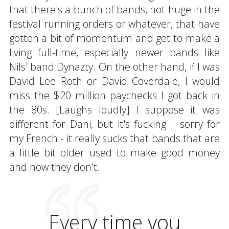
that there's a bunch of bands, not huge in the
festival running orders or whatever, that have
gotten a bit of momentum and get to make a
living full-time, especially newer bands like
Nils' band Dynazty. On the other hand, if I was
David Lee Roth or David Coverdale, I would
miss the $20 million paychecks I got back in
the 80s. [Laughs loudly] I suppose it was
different for Dani, but it's fucking – sorry for
my French - it really sucks that bands that are
a little bit older used to make good money
and now they don't.
Every time you