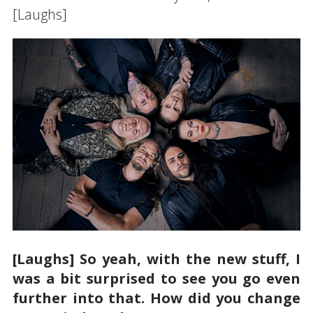
[Laughs]
[Laughs] So yeah, with the new stuff, I
was a bit surprised to see you go even
further into that. How did you change