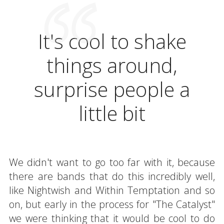
It's cool to shake
things around,
surprise people a
little bit
We didn't want to go too far with it, because
there are bands that do this incredibly well,
like Nightwish and Within Temptation and so
on, but early in the process for "The Catalyst"
we were thinking that it would be cool to do