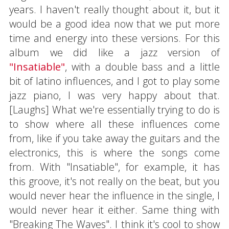
years. I haven't really thought about it, but it
would be a good idea now that we put more
time and energy into these versions. For this
album we did like a jazz version of
"Insatiable"
, with a double bass and a little
bit of latino influences, and I got to play some
jazz piano, I was very happy about that.
[Laughs] What we're essentially trying to do is
to show where all these influences come
from, like if you take away the guitars and the
electronics, this is where the songs come
from. With "Insatiable", for example, it has
this groove, it's not really on the beat, but you
would never hear the influence in the single, I
would never hear it either. Same thing with
"Breaking The Waves". I think it's cool to show