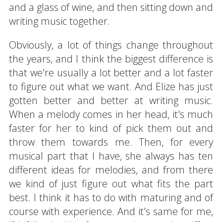
and a glass of wine, and then sitting down and
writing music together.
Obviously, a lot of things change throughout
the years, and I think the biggest difference is
that we're usually a lot better and a lot faster
to figure out what we want. And Elize has just
gotten better and better at writing music.
When a melody comes in her head, it's much
faster for her to kind of pick them out and
throw them towards me. Then, for every
musical part that I have, she always has ten
different ideas for melodies, and from there
we kind of just figure out what fits the part
best. I think it has to do with maturing and of
course with experience. And it's same for me,