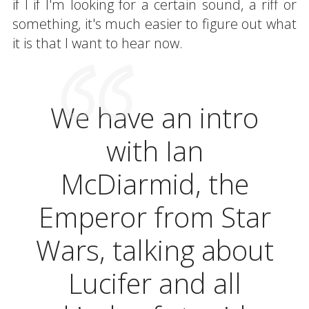
if I if I'm looking for a certain sound, a riff or
something, it's much easier to figure out what
it is that I want to hear now.
We have an intro
with Ian
McDiarmid, the
Emperor from Star
Wars, talking about
Lucifer and all