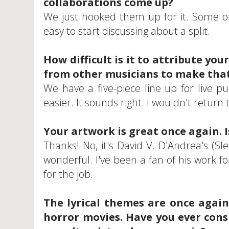
collaborations come up?
We just hooked them up for it. Some of
easy to start discussing about a split.
How difficult is it to attribute yo
from other musicians to make that
We have a five-piece line up for live pu
easier. It sounds right. I wouldn't return 
Your artwork is great once again. I
Thanks! No, it's David V. D'Andrea's (Sl
wonderful. I've been a fan of his work 
for the job.
The lyrical themes are once again
horror movies. Have you ever cons