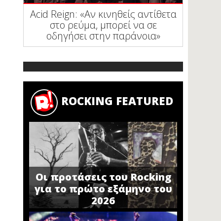
Acid Reign: «Αν κινηθείς αντίθετα
στο ρεύμα, μπορεί να σε
οδηγήσει στην παράνοια»
ROCKING FEATURED
Οι προτάσεις του Rocking
για το πρώτο εξάμηνο του
2026