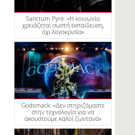
Sanctum Pyre: «Η κοινωνία
χρειάζεται σωστή εκπαίδευση,
όχι λογοκρισία»
Godsmack: «Δεν στηριζόμαστε
στην τεχνολογία για να
ακουστούμε καλοί ζωντανά»