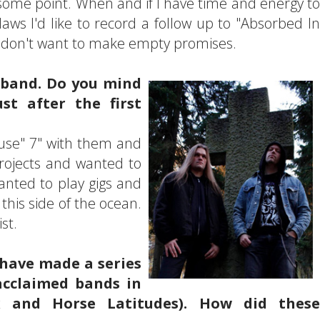
some point. When and if I have time and energy to
aws I'd like to record a follow up to "Absorbed In
 I don't want to make empty promises.
 band. Do you mind
st after the first
House" 7" with them and
projects and wanted to
anted to play gigs and
this side of the ocean.
st.
 have made a series
acclaimed bands in
yx and Horse Latitudes). How did these