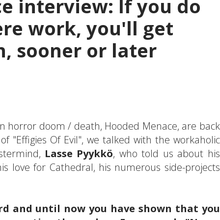
 interview: If you do
re work, you'll get
, sooner or later
n horror doom / death, Hooded Menace, are back
 "Effigies Of Evil", we talked with the workaholic
stermind,
Lasse Pyykkö
, who told us about his
is love for Cathedral, his numerous side-projects
ecord and until now you have shown that you