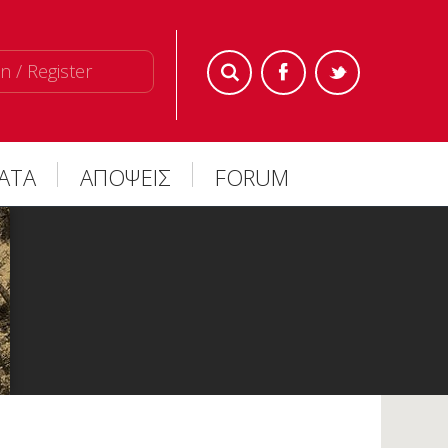
n / Register
ΜΑΤΑ
ΑΠΟΨΕΙΣ
FORUM