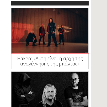
Haken: «Αυτή είναι η αρχή της
αναγέννησης της μπάντας»