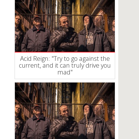
Acid Reign: "Try to go against the
current, and it can truly drive you
mad"