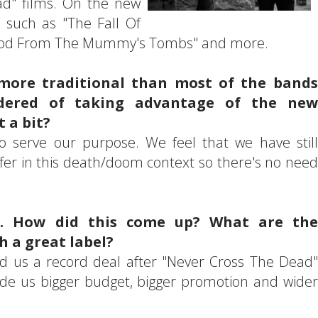
ead" films. On the new
 such as "The Fall Of
Blood From The Mummy's Tombs" and more.
more traditional than most of the bands
dered of taking advantage of the new
 a bit?
o serve our purpose. We feel that we have still
ffer in this death/doom context so there's no need
se. How did this come up? What are the
h a great label?
ed us a record deal after "Never Cross The Dead"
vide us bigger budget, bigger promotion and wider