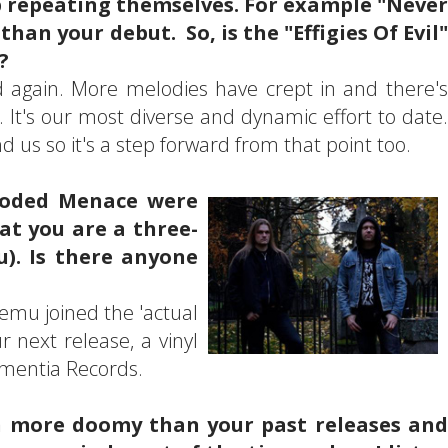
p repeating themselves. For example "Never
an your debut. So, is the "Effigies Of Evil"
?
ard again. More melodies have crept in and there's
It's our most diverse and dynamic effort to date.
 us so it's a step forward from that point too.
ooded Menace were
at you are a three-
). Is there anyone
emu joined the 'actual
r next release, a vinyl
omentia Records.
en more doomy than your past releases and