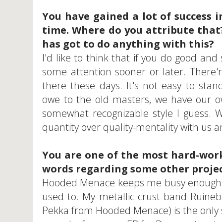
You have gained a lot of success i
time. Where do you attribute that
has got to do anything with this?
I'd like to think that if you do good and 
some attention sooner or later. There
there these days. It's not easy to sta
owe to the old masters, we have our ow
somewhat recognizable style I guess. We
quantity over quality-mentality with us a
You are one of the most hard-work
words regarding some other projec
Hooded Menace keeps me busy enough so 
used to. My metallic crust band Ruineb
Pekka from Hooded Menace) is the only s