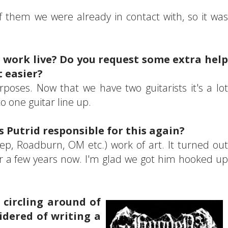
 them we were already in contact with, so it was
ur work live? Do you request some extra help
 easier?
rposes. Now that we have two guitarists it's a lot
to one guitar line up.
s Putrid responsible for this again?
eep, Roadburn, OM etc.) work of art. It turned out
for a few years now. I'm glad we got him hooked up
 circling around of
idered of writing a