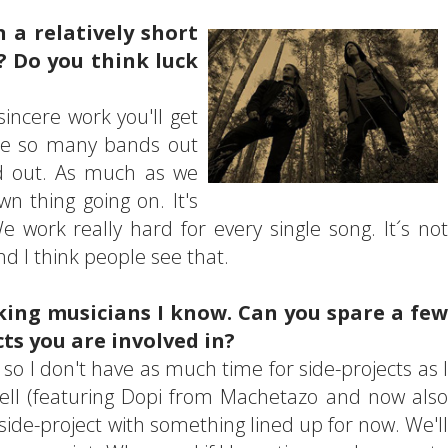
n a relatively short
? Do you think luck
sincere work you'll get
're so many bands out
nd out. As much as we
n thing going on. It's
 work really hard for every single song. It´s not
nd I think people see that.
ing musicians I know. Can you spare a few
ts you are involved in?
I don't have as much time for side-projects as I
ell (featuring Dopi from Machetazo and now also
ide-project with something lined up for now. We'll