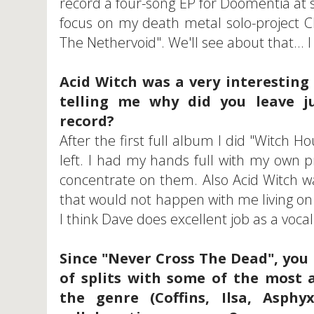
record a four-song EP for Doomentia at 
focus on my death metal solo-project Cl
The Nethervoid". We'll see about that...
Acid Witch was a very interesting
telling me why did you leave ju
record?
After the first full album I did "Witch 
left. I had my hands full with my own 
concentrate on them. Also Acid Witch w
that would not happen with me living on 
I think Dave does excellent job as a vocali
Since "Never Cross The Dead", you
of splits with some of the most 
the genre (Coffins, Ilsa, Asph