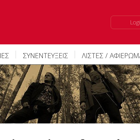
Logi
ΙΕΣ
ΣΥΝΕΝΤΕΥΞΕΙΣ
ΛΙΣΤΕΣ / ΑΦΙΕΡΩ