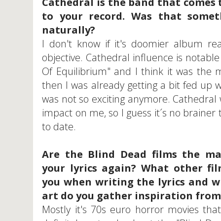
Cathedral is the band that comes 
to your record. Was that somet
naturally?
I don't know if it's doomier album rea
objective. Cathedral influence is notab
Of Equilibrium" and I think it was the
then I was already getting a bit fed up 
was not so exciting anymore. Cathedral 
impact on me, so I guess it´s no brainer 
to date.
Are the Blind Dead films the ma
your lyrics again? What other fil
you when writing the lyrics and w
art do you gather inspiration from
Mostly it's 70s euro horror movies that i