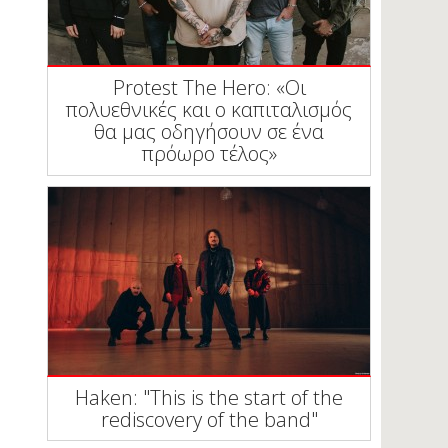
Protest The Hero: «Οι
πολυεθνικές και ο καπιταλισμός
θα μας οδηγήσουν σε ένα
πρόωρο τέλος»
Haken: "This is the start of the
rediscovery of the band"