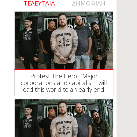
ΤΕΛΕΥΤΑΙΑ
ΔΗΜΟΦΙΛΗ
Protest The Hero: "Major
corporations and capitalism will
lead this world to an early end"