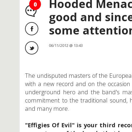
Hooded Menace
0
good and since
some attention
06/11/2012 @ 13:43
The undisputed masters of the Europea
with a new record and on the occasion of
underground hero and the band's ma
commitment to the traditional sound, h
and many more.
"Effigies Of Evil" is your third r