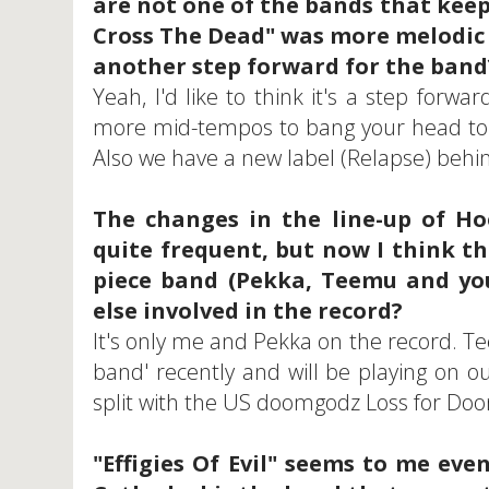
are not one of the bands that kee
Cross The Dead" was more melodic th
another step forward for the band
Yeah, I'd like to think it's a step forw
more mid-tempos to bang your head to. 
Also we have a new label (Relapse) behind
The changes in the line-up of H
quite frequent, but now I think th
piece band (Pekka, Teemu and you
else involved in the record?
It's only me and Pekka on the record. Te
band' recently and will be playing on ou
split with the US doomgodz Loss for Do
"Effigies Of Evil" seems to me ev