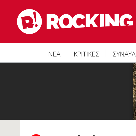
ΝΕΑ
ΚΡΙΤΙΚΕΣ
ΣΥΝΑΥΛ