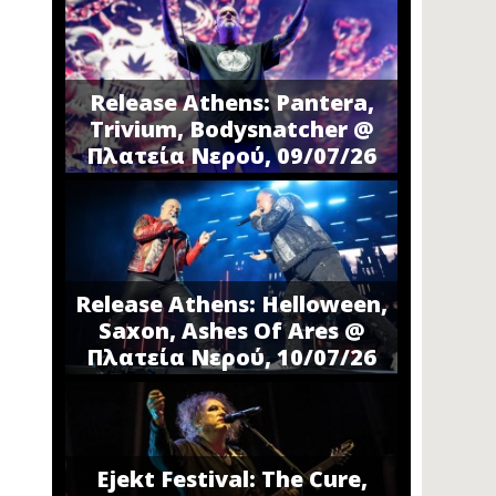
Release Athens: Pantera,
Trivium, Bodysnatcher @
Πλατεία Νερού, 09/07/26
Release Athens: Helloween,
Saxon, Ashes Of Ares @
Πλατεία Νερού, 10/07/26
Ejekt Festival: The Cure,