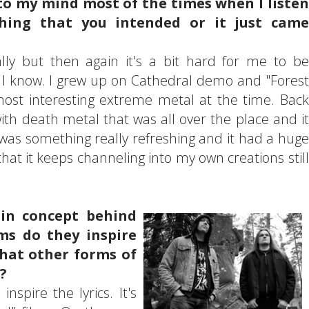
to my mind most of the times when I listen
hing that you intended or it just came
lly but then again it's a bit hard for me to be
le I know. I grew up on Cathedral demo and "Forest
 most interesting extreme metal at the time. Back
with death metal that was all over the place and it
was something really refreshing and it had a huge
that it keeps channeling into my own creations still
in concept behind
ms do they inspire
hat other forms of
?
nspire the lyrics. It's