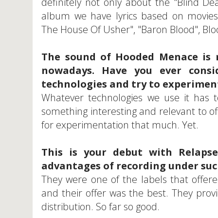
definitely not only about the "Blind D
album we have lyrics based on movies
The House Of Usher", "Baron Blood", 
The sound of Hooded Menace is 
nowadays. Have you ever consi
technologies and try to experiment
Whatever technologies we use it has t
something interesting and relevant to o
for experimentation that much. Yet.
This is your debut with Relap
advantages of recording under suc
They were one of the labels that offer
and their offer was the best. They pro
distribution. So far so good.