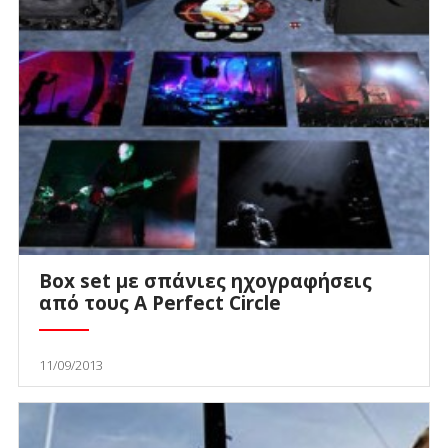
Box set με σπάνιες ηχογραφήσεις
από τους A Perfect Circle
11/09/2013