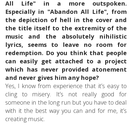
All Life" in a more outspoken.
Especially in "Abandon All Life", from
the depiction of hell in the cover and
the title itself to the extremity of the
music and the absolutely nihilistic
lyrics, seems to leave no room for
redemption. Do you think that people
can easily get attached to a project
which has never provided atonement
and never gives him any hope?
Yes, I know from experience that it’s easy to
cling to misery. It’s not really good for
someone in the long run but you have to deal
with it the best way you can and for me, it’s
creating music.