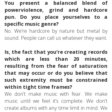
You present a balanced blend of
powerviolence, grind and hardcore
pun. Do you place yourselves to a
specific music genre?
No. We’re hardcore by nature but metal by
sound. People can call us whatever they want.
Is, the fact that you’re creating records
which are less than 20 minutes,
resulting from the fear of saturation
that may occur or do you believe that
such extremity must be constrained
within tight time frames?
We don’t make music with fear. We make
music until we feel it’s complete. We don’t
create albums with any time limit in mind. We