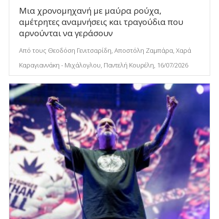
Μια χρονομηχανή με μαύρα ρούχα,
αμέτρητες αναμνήσεις και τραγούδια που
αρνούνται να γεράσουν
Από τους Θεοδόση Γενιτσαρίδη, Αποστόλη Ζαμπάρα, Χαρά
Καραγιαννάκη - Μιχάλογλου, Παντελή Κουρέλη, 16/07/2026