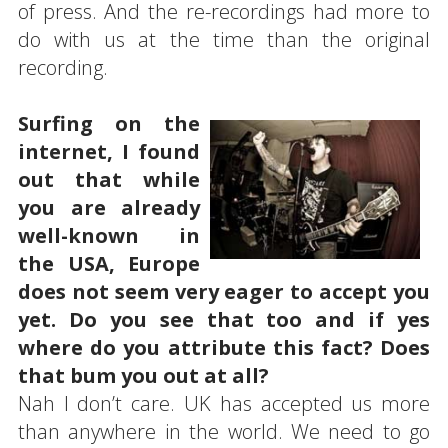
of press. And the re-recordings had more to
do with us at the time than the original
recording.
Surfing on the
internet, I found
out that while
you are already
well-known in
the USA, Europe
does not seem very eager to accept you
yet. Do you see that too and if yes
where do you attribute this fact? Does
that bum you out at all?
Nah I don’t care. UK has accepted us more
than anywhere in the world. We need to go