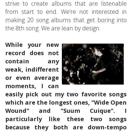
strive to create albums that are listenable
from start to end. We’re not interested in
making 20 song albums that get boring into
the 8th song. We are lean by design.
While your new
record does not
contain any
weak, indifferent
or even average
moments, I can
easily pick out my two favorite songs
which are the longest ones, "Wide Open
Wound" and "Suum Cuique". I
particularly like these two songs
because they both are down-tempo