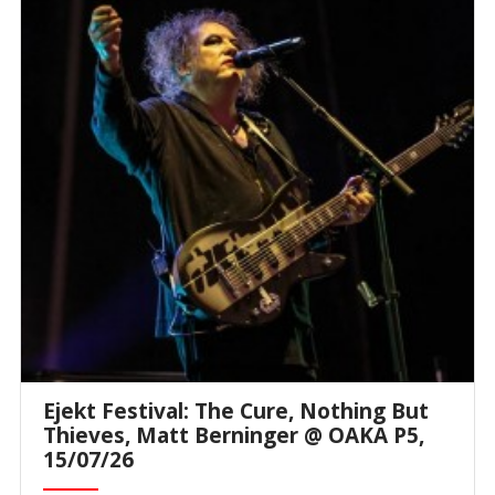
Ejekt Festival: The Cure, Nothing But
Thieves, Matt Berninger @ ΟΑΚΑ P5,
15/07/26