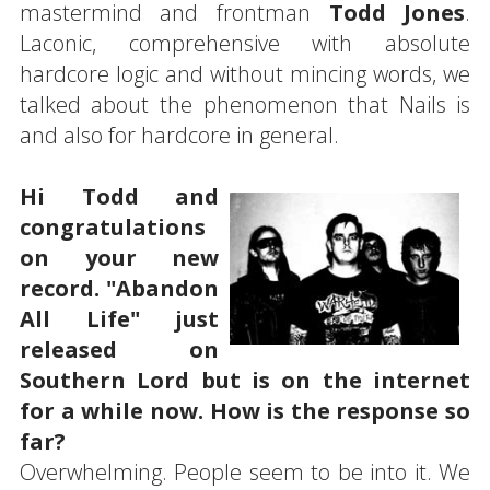
mastermind and frontman
Todd Jones
.
Laconic, comprehensive with absolute
hardcore logic and without mincing words, we
talked about the phenomenon that Nails is
and also for hardcore in general.
Hi Todd and
congratulations
on your new
record. "Abandon
All Life" just
released on
Southern Lord but is on the internet
for a while now. How is the response so
far?
Overwhelming. People seem to be into it. We