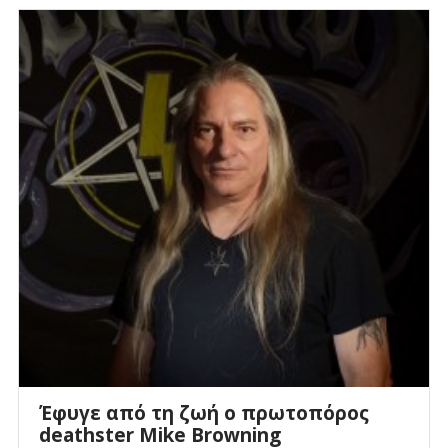
Έφυγε από τη ζωή ο πρωτοπόρος
deathster Mike Browning