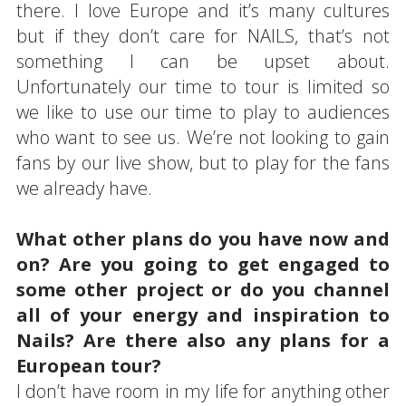
there. I love Europe and it’s many cultures
but if they don’t care for NAILS, that’s not
something I can be upset about.
Unfortunately our time to tour is limited so
we like to use our time to play to audiences
who want to see us. We’re not looking to gain
fans by our live show, but to play for the fans
we already have.
What other plans do you have now and
on? Are you going to get engaged to
some other project or do you channel
all of your energy and inspiration to
Nails? Are there also any plans for a
European tour?
I don’t have room in my life for anything other