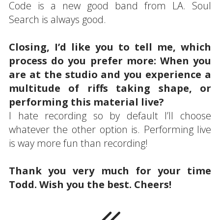
Code is a new good band from LA. Soul
Search is always good.
Closing, I’d like you to tell me, which
process do you prefer more: When you
are at the studio and you experience a
multitude of riffs taking shape, or
performing this material live?
I hate recording so by default I’ll choose
whatever the other option is. Performing live
is way more fun than recording!
Thank you very much for your time
Todd. Wish you the best. Cheers!