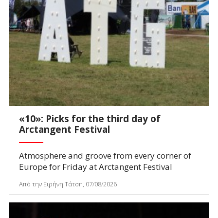
«10»: Picks for the third day of
Arctangent Festival
Atmosphere and groove from every corner of
Europe for Friday at Arctangent Festival
Από την Ειρήνη Τάτση, 07/08/2026