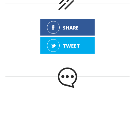
SHARE
TWEET