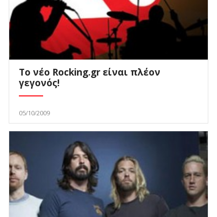
Το νέο Rocking.gr είναι πλέον
γεγονός!
05/10/2009