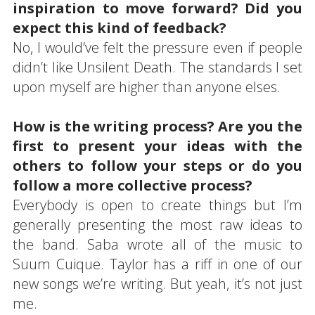
inspiration to move forward? Did you
expect this kind of feedback?
No, I would’ve felt the pressure even if people
didn’t like Unsilent Death. The standards I set
upon myself are higher than anyone elses.
How is the writing process? Are you the
first to present your ideas with the
others to follow your steps or do you
follow a more collective process?
Everybody is open to create things but I’m
generally presenting the most raw ideas to
the band. Saba wrote all of the music to
Suum Cuique. Taylor has a riff in one of our
new songs we’re writing. But yeah, it’s not just
me.