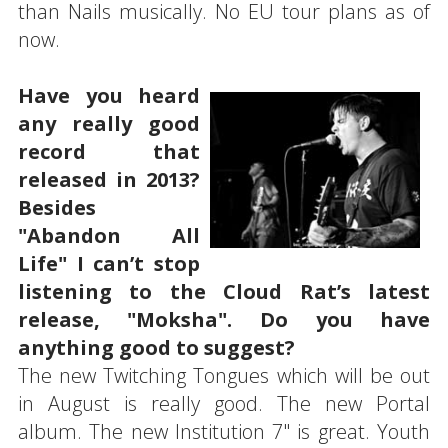
than Nails musically. No EU tour plans as of
now.
Have you heard
any really good
record that
released in 2013?
Besides
"Abandon All
Life" I can’t stop
listening to the Cloud Rat’s latest
release, "Moksha". Do you have
anything good to suggest?
The new Twitching Tongues which will be out
in August is really good. The new Portal
album. The new Institution 7" is great. Youth