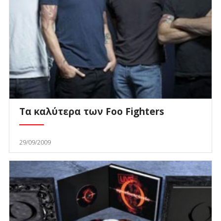
Τα καλύτερα των Foo Fighters
29/09/2009