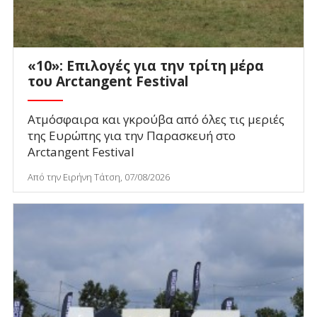
«10»: Επιλογές για την τρίτη μέρα
του Arctangent Festival
Ατμόσφαιρα και γκρούβα από όλες τις μεριές
της Ευρώπης για την Παρασκευή στο
Arctangent Festival
Από την Ειρήνη Τάτση, 07/08/2026