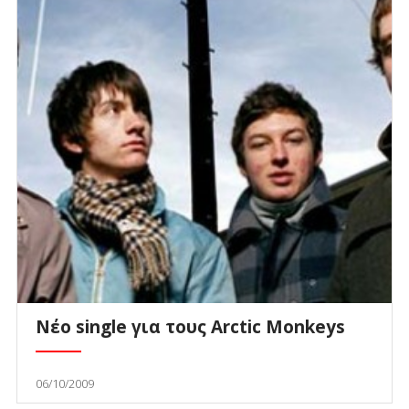
Νέο single για τους Arctic Monkeys
06/10/2009