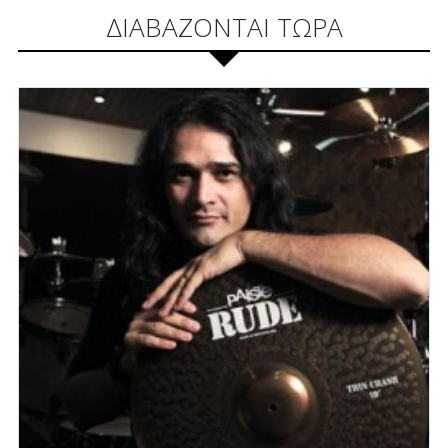
ΔΙΑΒΑΖΟΝΤΑΙ ΤΩΡΑ