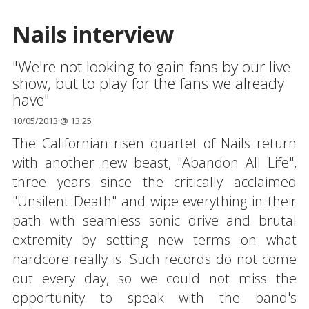
Nails interview
"We're not looking to gain fans by our live
show, but to play for the fans we already
have"
10/05/2013 @ 13:25
The Californian risen quartet of Nails return
with another new beast, "Abandon All Life",
three years since the critically acclaimed
"Unsilent Death" and wipe everything in their
path with seamless sonic drive and brutal
extremity by setting new terms on what
hardcore really is. Such records do not come
out every day, so we could not miss the
opportunity to speak with the band's