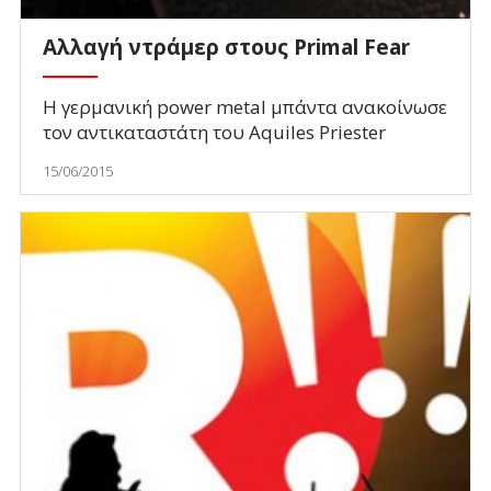
Aλλαγή ντράμερ στους Primal Fear
Η γερμανική power metal μπάντα ανακοίνωσε
τον αντικαταστάτη του Aquiles Priester
15/06/2015