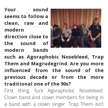
Your sound
seems to follow a
clean, raw and
modern
direction close to
the sound of
modern bands
such as Agoraphobic Nosebleed, Trap
Them and Magrudegrind. Are you more
influenced from the sound of the
previous decade or from the more
traditional one of the 90s?
First thing, fuck Agoraphobic Nosebleed.
Clown band and clown members for being in
a band with a clown singer. Trap Them isn’t