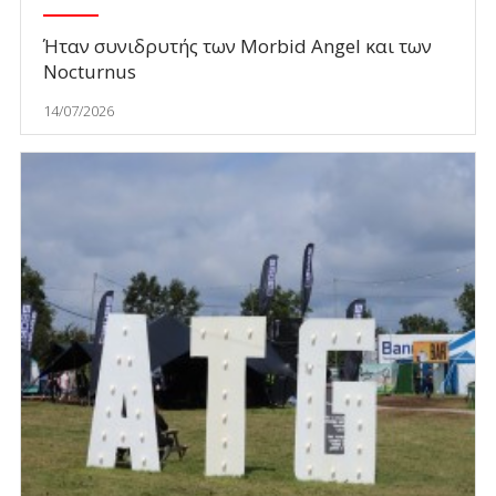
Ήταν συνιδρυτής των Morbid Angel και των
Nocturnus
14/07/2026