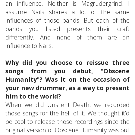
an influence. Neither is Magrudergrind. I
assume Nails shares a lot of the same
influences of those bands. But each of the
bands you listed presents their craft
differently. And none of them are an
influence to Nails.
Why did you choose to reissue three
songs from you debut, "Obscene
Humanity"? Was it on the occasion of
your new drummer, as a way to present
him to the world?
When we did Unsilent Death, we recorded
those songs for the hell of it. We thought it’d
be cool to release those recordings since the
original version of Obscene Humanity was out