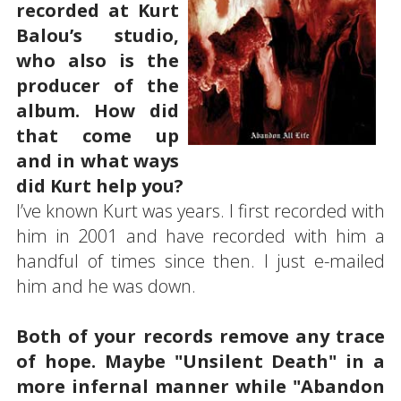
recorded at Kurt
Balou’s studio,
who also is the
producer of the
album. How did
that come up
and in what ways
did Kurt help you?
I’ve known Kurt was years. I first recorded with
him in 2001 and have recorded with him a
handful of times since then. I just e-mailed
him and he was down.
Both of your records remove any trace
of hope. Maybe "Unsilent Death" in a
more infernal manner while "Abandon