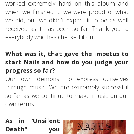
worked extremely hard on this album and
when we finished it, we were proud of what
we did, but we didn’t expect it to be as well
received as it has been so far. Thank you to
everybody who has checked it out.
What was it, that gave the impetus to
start Nails and how do you judge your
progress so far?
Our own demons. To express ourselves
through music. We are extremely successful
so far as we continue to make music on our
own terms.
As in "Unsilent
Death", you