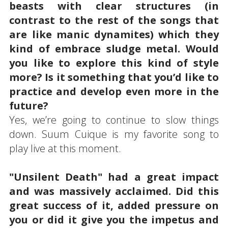
beasts with clear structures (in
contrast to the rest of the songs that
are like manic dynamites) which they
kind of embrace sludge metal. Would
you like to explore this kind of style
more? Is it something that you’d like to
practice and develop even more in the
future?
Yes, we’re going to continue to slow things
down. Suum Cuique is my favorite song to
play live at this moment.
"Unsilent Death" had a great impact
and was massively acclaimed. Did this
great success of it, added pressure on
you or did it give you the impetus and