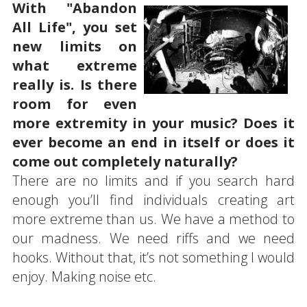
With "Abandon
All Life", you set
new limits on
what extreme
really is. Is there
room for even
more extremity in your music? Does it
ever become an end in itself or does it
come out completely naturally?
There are no limits and if you search hard
enough you’ll find individuals creating art
more extreme than us. We have a method to
our madness. We need riffs and we need
hooks. Without that, it’s not something I would
enjoy. Making noise etc.